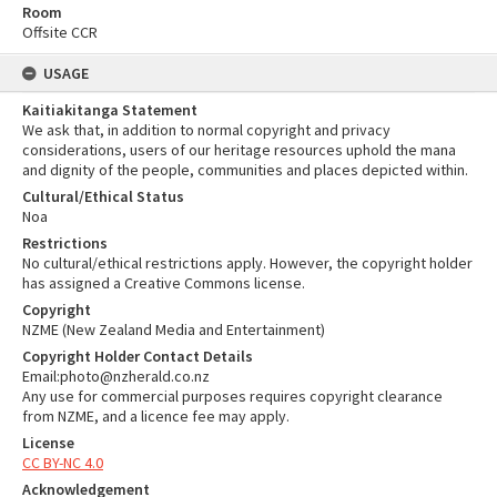
Room
Offsite CCR
USAGE
Kaitiakitanga Statement
We ask that, in addition to normal copyright and privacy
considerations, users of our heritage resources uphold the mana
and dignity of the people, communities and places depicted within.
Cultural/Ethical Status
Noa
Restrictions
No cultural/ethical restrictions apply. However, the copyright holder
has assigned a Creative Commons license.
Copyright
NZME (New Zealand Media and Entertainment)
Copyright Holder Contact Details
Email:photo@nzherald.co.nz
Any use for commercial purposes requires copyright clearance
from NZME, and a licence fee may apply.
License
CC BY-NC 4.0
Acknowledgement