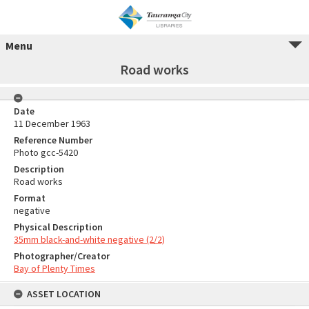
Menu
Road works
Date
11 December 1963
Reference Number
Photo gcc-5420
Description
Road works
Format
negative
Physical Description
35mm black-and-white negative (2/2)
Photographer/Creator
Bay of Plenty Times
ASSET LOCATION