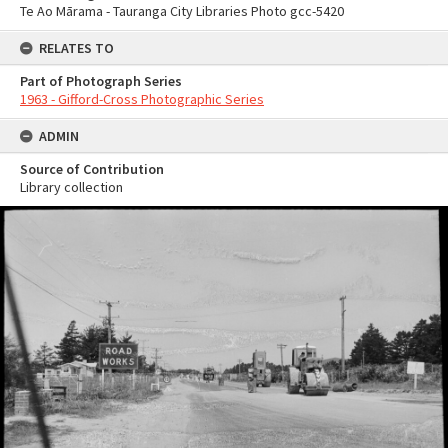
Te Ao Mārama - Tauranga City Libraries Photo gcc-5420
RELATES TO
Part of Photograph Series
1963 - Gifford-Cross Photographic Series
ADMIN
Source of Contribution
Library collection