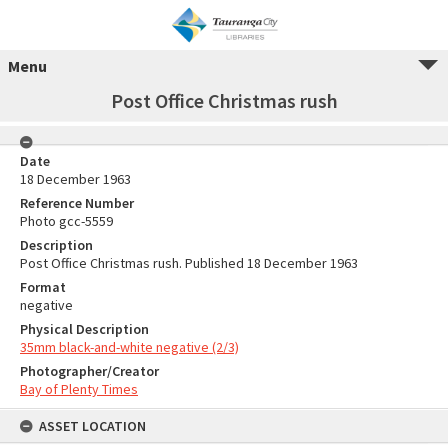
Menu
Post Office Christmas rush
Date
18 December 1963
Reference Number
Photo gcc-5559
Description
Post Office Christmas rush. Published 18 December 1963
Format
negative
Physical Description
35mm black-and-white negative (2/3)
Photographer/Creator
Bay of Plenty Times
ASSET LOCATION