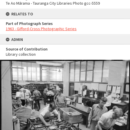
Te Ao Mārama - Tauranga City Libraries Photo gcc-5559
RELATES TO
Part of Photograph Series
1963 - Gifford-Cross Photographic Series
ADMIN
Source of Contribution
Library collection