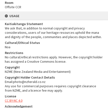
Room
Offsite CCR
USAGE
Kaitiakitanga Statement
We ask that, in addition to normal copyright and privacy
considerations, users of our heritage resources uphold the mana
and dignity of the people, communities and places depicted within.
Cultural/Ethical Status
Noa
Restrictions
No cultural/ethical restrictions apply. However, the copyright holder
has assigned a Creative Commons license.
Copyright
NZME (New Zealand Media and Entertainment)
Copyright Holder Contact Details
Email:photo@nzherald.co.nz
Any use for commercial purposes requires copyright clearance
from NZME, and a licence fee may apply.
License
CC BY-NC 4.0
Acknowledgement