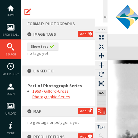
Skip
to
content
HOME
FORMAT: PHOTOGRAPHS
TOOLS
IMAGE TAGS
Add
BROWSE ALL
Show tags
Expand/collapse
no tags yet
SEARCH
LINKED TO
MY HISTORY
Part of Photograph Series
1963 - Gifford-Cross
74%
LOGIN
Photographic Series
MAP
Add
UPLOAD
no geotags or polygons yet
MORE
RECOLLECTIONS
Add