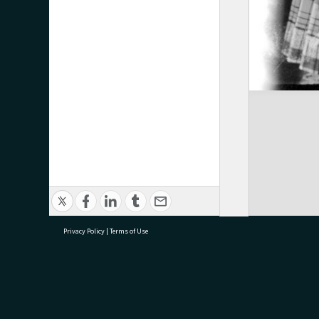
Privacy Policy
|
Terms of Use
research@tauranga.govt.nz
07 5