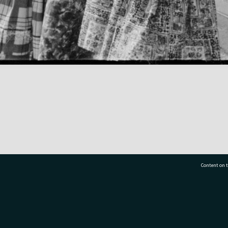
Content on t
77 7177
Tauranga City Libraries, 21 Devonport Road, Pr