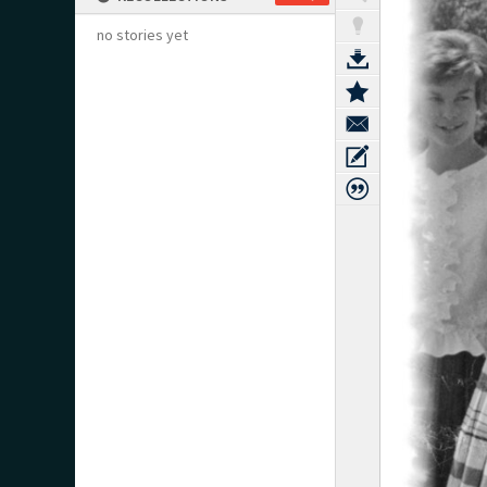
no stories yet