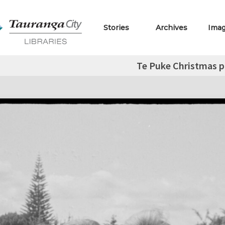
Stories
Archives
Ima
Te Puke Christmas p