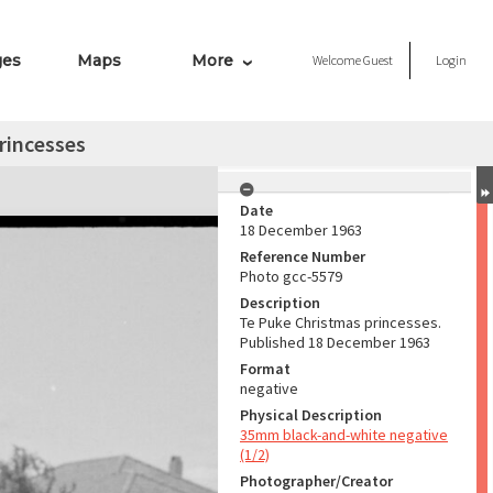
ges
Maps
More
Welcome
Guest
Login
rincesses
Date
18 December 1963
Reference Number
Photo gcc-5579
Description
Te Puke Christmas princesses.
Published 18 December 1963
Format
negative
Physical Description
35mm black-and-white negative
(1/2)
Photographer/Creator