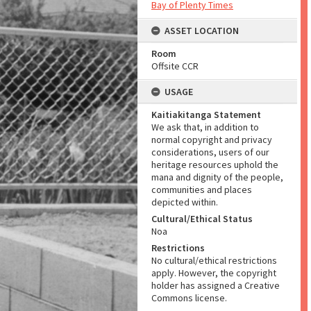
Bay of Plenty Times
ASSET LOCATION
Room
Offsite CCR
USAGE
Kaitiakitanga Statement
We ask that, in addition to
normal copyright and privacy
considerations, users of our
heritage resources uphold the
mana and dignity of the people,
communities and places
depicted within.
Cultural/Ethical Status
Noa
Restrictions
No cultural/ethical restrictions
apply. However, the copyright
holder has assigned a Creative
Commons license.