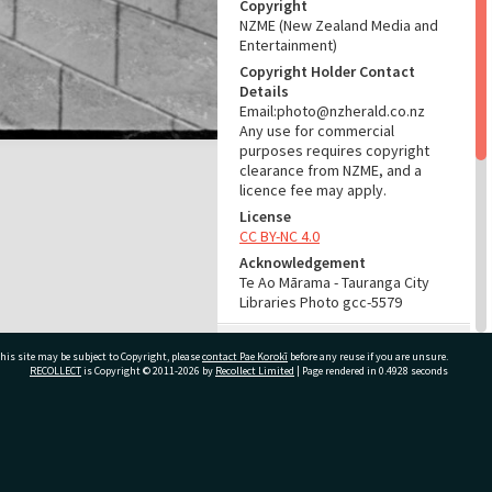
Copyright
NZME (New Zealand Media and
Entertainment)
Copyright Holder Contact
Details
Email:photo@nzherald.co.nz
Any use for commercial
purposes requires copyright
clearance from NZME, and a
licence fee may apply.
License
CC BY-NC 4.0
Acknowledgement
Te Ao Mārama - Tauranga City
Libraries Photo gcc-5579
RELATES TO
his site may be subject to Copyright, please
contact Pae Korokī
before any reuse if you are unsure.
RECOLLECT
is Copyright © 2011-2026 by
Recollect Limited
| Page rendered in
0.4928
seconds
Part of Photograph Series
1963 - Gifford-Cross
Photographic Series
ivate Bag 12022, Tauranga 3110, New Zealand
ADMIN