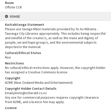
Room
Offsite CCR
USAGE
Kaitiakitanga Statement
Please use taonga Māori materials provided by Te Ao Mārama -
Tauranga City Libraries appropriately. This includes being respectful
and mindful of the creator/s, as well as the mana and dignity of
people, iwi and hapū group/s, and the environmental subjects
depicted in the material.
Cultural/Ethical Status
Noa
Restrictions
No cultural/ethical restrictions apply. However, the copyright holder
has assigned a Creative Commons license.
Copyright
NZME (New Zealand Media and Entertainment)
Copyright Holder Contact Details
Email:photo@nzherald.co.nz
Any use for commercial purposes requires copyright clearance
from NZME, and a licence fee may apply.
License