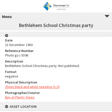
Menu
Bethlehem School Christmas party
Date
21 December 1963
Reference Number
Photo gcc-5596
Description
Bethlehem School Christmas party. Not published.
Format
negative
Physical Description
35mm black-and-white negative (1/2)
Photographer/Creator
Bay of Plenty Times
ASSET LOCATION