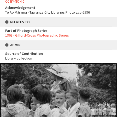
CC BY-NC 4.0
Acknowledgement
Te Ao Mārama - Tauranga City Libraries Photo gcc-5596
RELATES TO
Part of Photograph Series
1963 - Gifford-Cross Photographic Series
ADMIN
Source of Contribution
Library collection