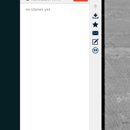
no stories yet