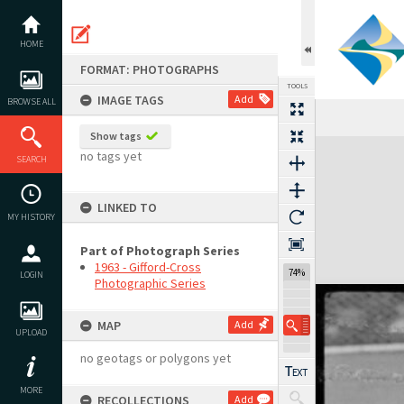
Skip
to
content
HOME
FORMAT: PHOTOGRAPHS
TOOLS
IMAGE TAGS
Add
BROWSE ALL
Show tags
Expand/collapse
no tags yet
SEARCH
LINKED TO
MY HISTORY
Part of Photograph Series
1963 - Gifford-Cross
74%
LOGIN
Photographic Series
MAP
Add
UPLOAD
no geotags or polygons yet
MORE
RECOLLECTIONS
Add