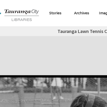
Stories
Archives
Ima
Tauranga Lawn Tennis C