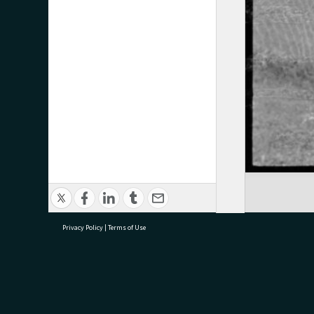
Privacy Policy
|
Terms of Use
research@tauranga.govt.nz
07 5