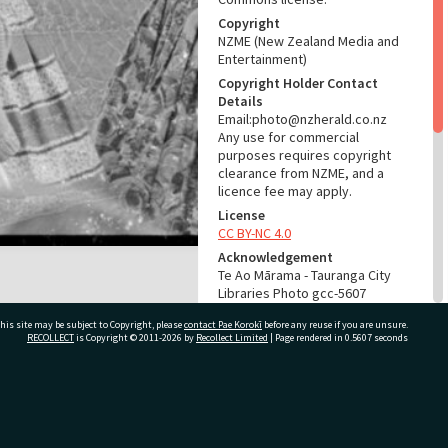
Copyright
NZME (New Zealand Media and
Entertainment)
Copyright Holder Contact
Details
Email:photo@nzherald.co.nz
Any use for commercial
purposes requires copyright
clearance from NZME, and a
licence fee may apply.
License
CC BY-NC 4.0
Acknowledgement
Te Ao Mārama - Tauranga City
Libraries Photo gcc-5607
his site may be subject to Copyright, please
contact Pae Korokī
before any reuse if you are unsure.
RELATES TO
RECOLLECT
is Copyright © 2011-2026 by
Recollect Limited
| Page rendered in
0.5607
seconds
Part of Photograph Series
1963 - Gifford-Cross
Photographic Series
ivate Bag 12022, Tauranga 3110, New Zealand
ADMIN