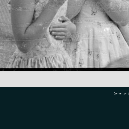
Content on t
77 7177
Tauranga City Libraries, 21 Devonport Road, Pr