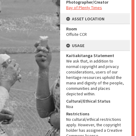
Photographer/Creator
Bay of Plenty Times
ASSET LOCATION
Room
Offsite CCR
USAGE
Kaitiakitanga Statement
We ask that, in addition to
normal copyright and privacy
considerations, users of our
heritage resources uphold the
mana and dignity of the people,
communities and places
depicted within.
Cultural/Ethical Status
Noa
Restrictions
No cultural/ethical restrictions
apply. However, the copyright
holder has assigned a Creative
Commons license.