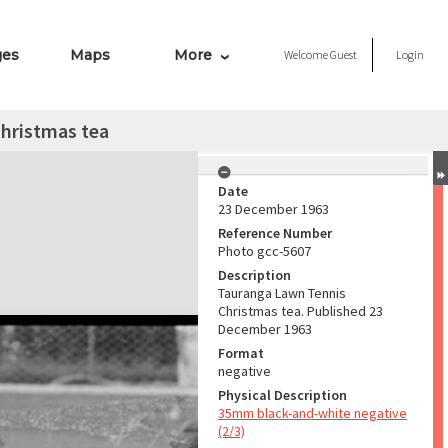
ges
Maps
More
Welcome
Guest
Login
hristmas tea
Date
23 December 1963
Reference Number
Photo gcc-5607
Description
Tauranga Lawn Tennis
Christmas tea. Published 23
December 1963
Format
negative
Physical Description
35mm black-and-white negative
(2/3)