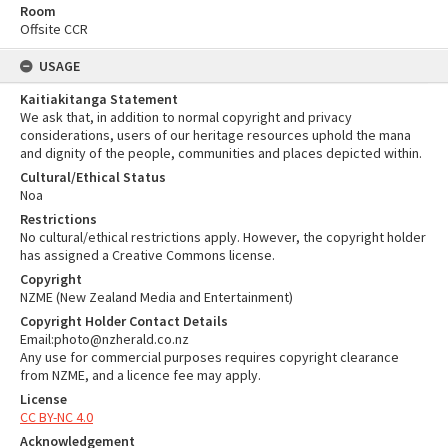
Room
Offsite CCR
USAGE
Kaitiakitanga Statement
We ask that, in addition to normal copyright and privacy
considerations, users of our heritage resources uphold the mana
and dignity of the people, communities and places depicted within.
Cultural/Ethical Status
Noa
Restrictions
No cultural/ethical restrictions apply. However, the copyright holder
has assigned a Creative Commons license.
Copyright
NZME (New Zealand Media and Entertainment)
Copyright Holder Contact Details
Email:photo@nzherald.co.nz
Any use for commercial purposes requires copyright clearance
from NZME, and a licence fee may apply.
License
CC BY-NC 4.0
Acknowledgement