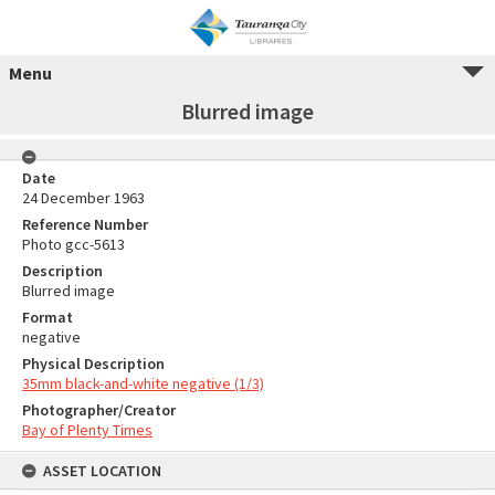
Menu
Blurred image
Date
24 December 1963
Reference Number
Photo gcc-5613
Description
Blurred image
Format
negative
Physical Description
35mm black-and-white negative (1/3)
Photographer/Creator
Bay of Plenty Times
ASSET LOCATION