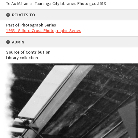
Te Ao Mārama - Tauranga City Libraries Photo gcc-5613
RELATES TO
Part of Photograph Series
1963 - Gifford-Cross Photographic Series
ADMIN
Source of Contribution
Library collection