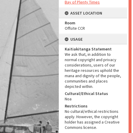
Bay of Plenty Times
ASSET LOCATION
Room
Offsite CCR
USAGE
Kaitiakitanga Statement
We ask that, in addition to
normal copyright and privacy
considerations, users of our
heritage resources uphold the
mana and dignity of the people,
communities and places
depicted within.
Cultural/Ethical Status
Noa
Restrictions
No cultural/ethical restrictions
apply. However, the copyright
holder has assigned a Creative
Commons license.