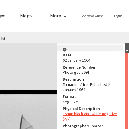
ges
Maps
More
Welcome
Guest
Login
ria
Date
02 January 1964
Reference Number
Photo gcc-5691
Description
Trimaran - Atria. Published 2
January 1964
Format
negative
Physical Description
35mm black-and-white negative
(2/2)
Photographer/Creator