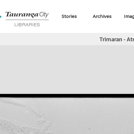
Stories
Archives
Ima
Trimaran - At