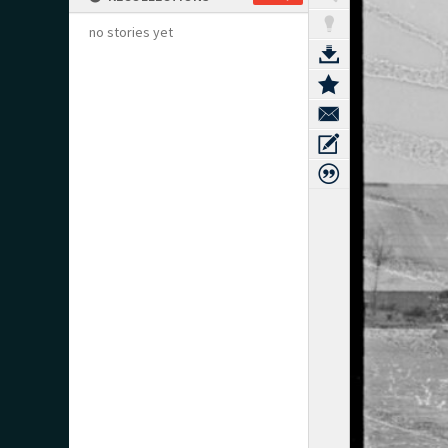
no stories yet