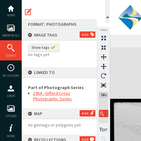
Skip
to
content
HOME
FORMAT: PHOTOGRAPHS
TOOLS
IMAGE TAGS
Add
BROWSE ALL
Show tags
Expand/collapse
no tags yet
SEARCH
LINKED TO
MY HISTORY
Part of Photograph Series
1964 - Gifford-Cross
74%
LOGIN
Photographic Series
MAP
Add
UPLOAD
no geotags or polygons yet
MORE
RECOLLECTIONS
Add