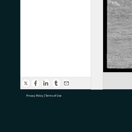
Privacy Policy
|
Terms of Use
research@tauranga.govt.nz
07 5