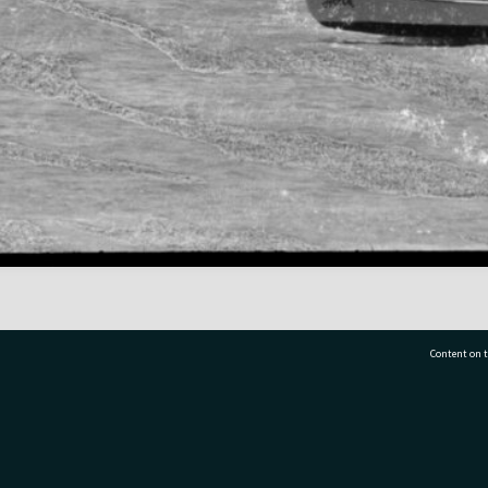
Content on t
77 7177
Tauranga City Libraries, 21 Devonport Road, Pr