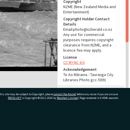
Copyright
NZME (New Zealand Media and
Entertainment)
Copyright Holder Contact
Details
Email:photo@nzherald.co.nz
Any use for commercial
purposes requires copyright
clearance from NZME, and a
licence fee may apply.
License
CC BY-NC 4.0
Acknowledgement
Te Ao Mārama - Tauranga City
Libraries Photo gcc-5691
RELATES TO
his site may be subject to Copyright, please
contact Pae Korokī
before any reuse if you are unsure.
RECOLLECT
is Copyright © 2011-2026 by
Recollect Limited
| Page rendered in
0.4546
seconds
Part of Photograph Series
1964 - Gifford-Cross
Photographic Series
ivate Bag 12022, Tauranga 3110, New Zealand
ADMIN