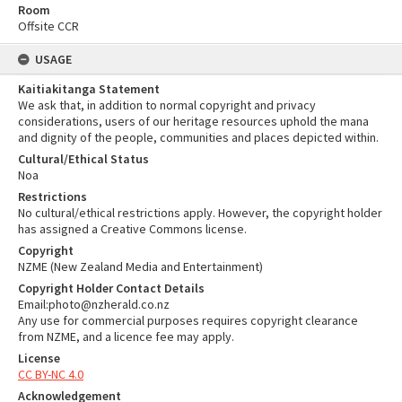
Room
Offsite CCR
USAGE
Kaitiakitanga Statement
We ask that, in addition to normal copyright and privacy
considerations, users of our heritage resources uphold the mana
and dignity of the people, communities and places depicted within.
Cultural/Ethical Status
Noa
Restrictions
No cultural/ethical restrictions apply. However, the copyright holder
has assigned a Creative Commons license.
Copyright
NZME (New Zealand Media and Entertainment)
Copyright Holder Contact Details
Email:photo@nzherald.co.nz
Any use for commercial purposes requires copyright clearance
from NZME, and a licence fee may apply.
License
CC BY-NC 4.0
Acknowledgement