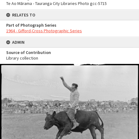
Te Ao Mārama - Tauranga City Libraries Photo gcc-5715
RELATES TO
Part of Photograph Series
1964 - Gifford-Cross Photographic Series
ADMIN
Source of Contribution
Library collection