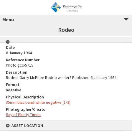
Menu
Rodeo
Date
6 January 1964
Reference Number
Photo gcc-5715
Description
Rodeo. Garry McPhee Rodeo winner? Published 6 January 1964
Format
negative
Physical Description
35mm black-and-white negative (1/3)
Photographer/Creator
Bay of Plenty Times
ASSET LOCATION