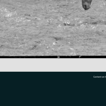
Content on t
77 7177
Tauranga City Libraries, 21 Devonport Road, Pr