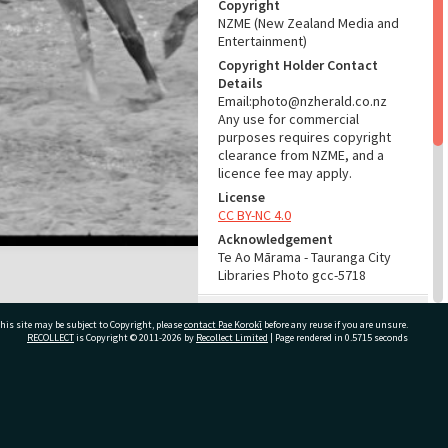
Copyright
NZME (New Zealand Media and
Entertainment)
Copyright Holder Contact
Details
Email:photo@nzherald.co.nz
Any use for commercial
purposes requires copyright
clearance from NZME, and a
licence fee may apply.
License
CC BY-NC 4.0
Acknowledgement
Te Ao Mārama - Tauranga City
Libraries Photo gcc-5718
RELATES TO
his site may be subject to Copyright, please
contact Pae Korokī
before any reuse if you are unsure.
RECOLLECT
is Copyright © 2011-2026 by
Recollect Limited
| Page rendered in
0.5715
seconds
Part of Photograph Series
1964 - Gifford-Cross
Photographic Series
ivate Bag 12022, Tauranga 3110, New Zealand
ADMIN