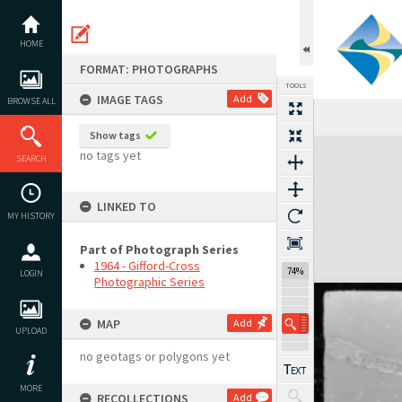
Skip
to
content
HOME
FORMAT: PHOTOGRAPHS
TOOLS
IMAGE TAGS
Add
BROWSE ALL
Show tags
Expand/collapse
no tags yet
SEARCH
LINKED TO
MY HISTORY
Part of Photograph Series
1964 - Gifford-Cross
74%
LOGIN
Photographic Series
MAP
Add
UPLOAD
no geotags or polygons yet
MORE
RECOLLECTIONS
Add