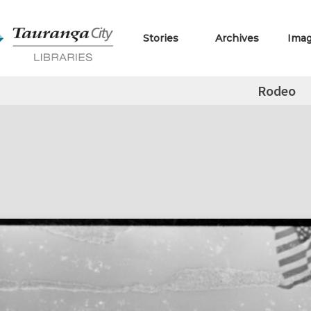
Stories
Archives
Ima
Rodeo