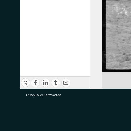
Privacy Policy
|
Terms of Use
research@tauranga.govt.nz
07 5