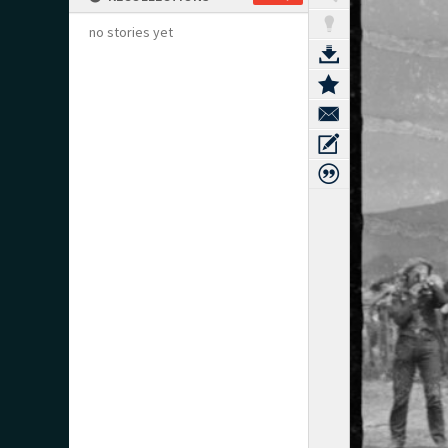
no stories yet