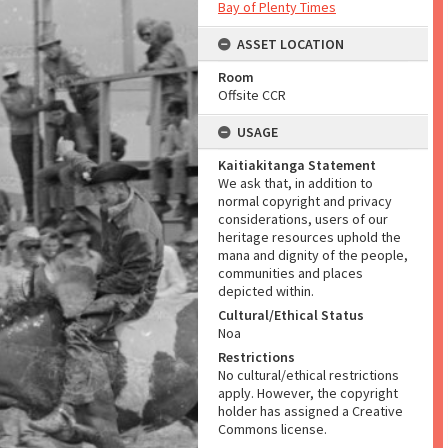
Bay of Plenty Times
ASSET LOCATION
Room
Offsite CCR
USAGE
Kaitiakitanga Statement
We ask that, in addition to
normal copyright and privacy
considerations, users of our
heritage resources uphold the
mana and dignity of the people,
communities and places
depicted within.
Cultural/Ethical Status
Noa
Restrictions
No cultural/ethical restrictions
apply. However, the copyright
holder has assigned a Creative
Commons license.