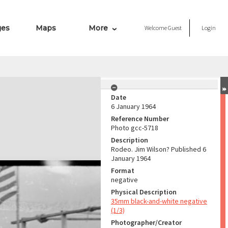
ges
Maps
More
Welcome
Guest
Login
Date
6 January 1964
Reference Number
Photo gcc-5718
Description
Rodeo. Jim Wilson? Published 6
January 1964
Format
negative
Physical Description
35mm black-and-white negative
(1/3)
Photographer/Creator