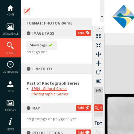
Skip
to
content
HOME
FORMAT: PHOTOGRAPHS
TOOLS
IMAGE TAGS
Add
BROWSE ALL
Show tags
Expand/collapse
no tags yet
SEARCH
LINKED TO
MY HISTORY
Part of Photograph Series
1964 - Gifford-Cross
74%
LOGIN
Photographic Series
MAP
Add
UPLOAD
no geotags or polygons yet
MORE
RECOLLECTIONS
Add