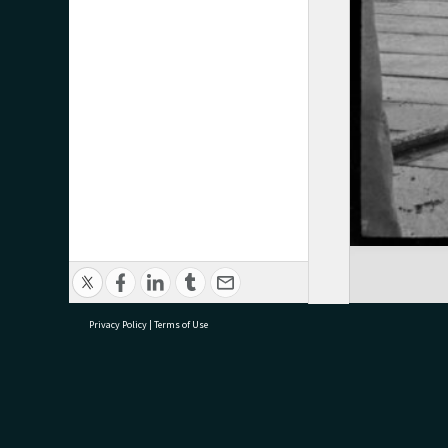
Privacy Policy
|
Terms of Use
research@tauranga.govt.nz
07 5