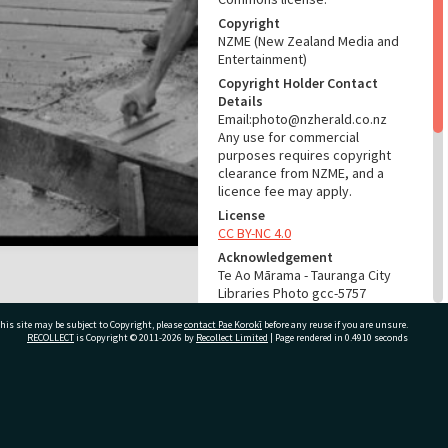
Copyright
NZME (New Zealand Media and
Entertainment)
Copyright Holder Contact
Details
Email:photo@nzherald.co.nz
Any use for commercial
purposes requires copyright
clearance from NZME, and a
licence fee may apply.
License
CC BY-NC 4.0
Acknowledgement
Te Ao Mārama - Tauranga City
Libraries Photo gcc-5757
his site may be subject to Copyright, please
contact Pae Korokī
before any reuse if you are unsure.
RELATES TO
RECOLLECT
is Copyright © 2011-2026 by
Recollect Limited
| Page rendered in
0.4910
seconds
Part of Photograph Series
1964 - Gifford-Cross
Photographic Series
ivate Bag 12022, Tauranga 3110, New Zealand
ADMIN