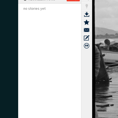
no stories yet