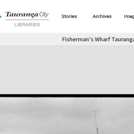
Stories
Archives
Ima
Fisherman's Wharf Tauranga