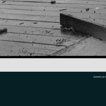
Content on t
77 7177
Tauranga City Libraries, 21 Devonport Road, Pr