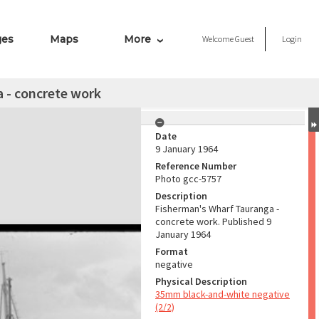
ges
Maps
More
Welcome
Guest
Login
 - concrete work
Date
9 January 1964
Reference Number
Photo gcc-5757
Description
Fisherman's Wharf Tauranga -
concrete work. Published 9
January 1964
Format
negative
Physical Description
35mm black-and-white negative
(2/2)