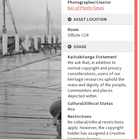
Photographer/Creator
Bay of Plenty Times
ASSET LOCATION
Room
Offsite CCR
USAGE
Kaitiakitanga Statement
We ask that, in addition to
normal copyright and privacy
considerations, users of our
heritage resources uphold the
mana and dignity of the people,
communities and places
depicted within.
Cultural/Ethical Status
Noa
Restrictions
No cultural/ethical restrictions
apply. However, the copyright
holder has assigned a Creative
Commons license.