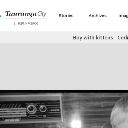
Stories
Archives
Ima
Boy with kittens - Ced