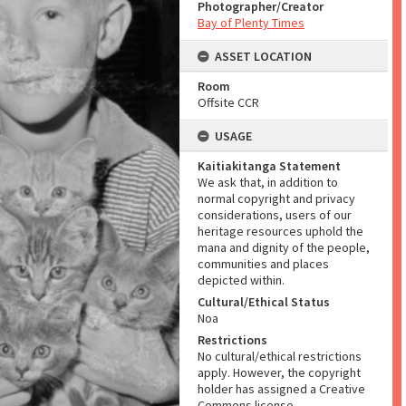
Photographer/Creator
Bay of Plenty Times
ASSET LOCATION
Room
Offsite CCR
USAGE
Kaitiakitanga Statement
We ask that, in addition to
normal copyright and privacy
considerations, users of our
heritage resources uphold the
mana and dignity of the people,
communities and places
depicted within.
Cultural/Ethical Status
Noa
Restrictions
No cultural/ethical restrictions
apply. However, the copyright
holder has assigned a Creative
Commons license.