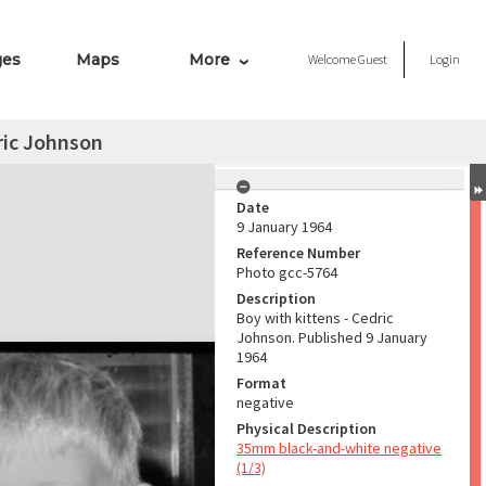
ges
Maps
More
Welcome
Guest
Login
ric Johnson
Date
9 January 1964
Reference Number
Photo gcc-5764
Description
Boy with kittens - Cedric
Johnson. Published 9 January
1964
Format
negative
Physical Description
35mm black-and-white negative
(1/3)