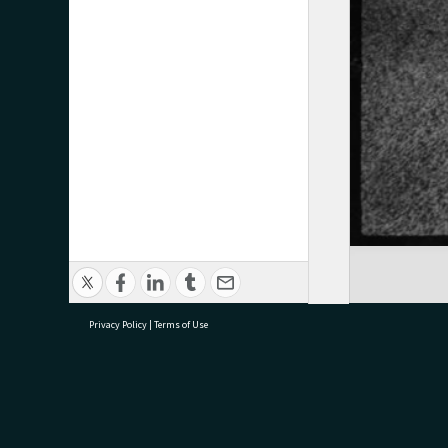
Privacy Policy
|
Terms of Use
research@tauranga.govt.nz
07 5