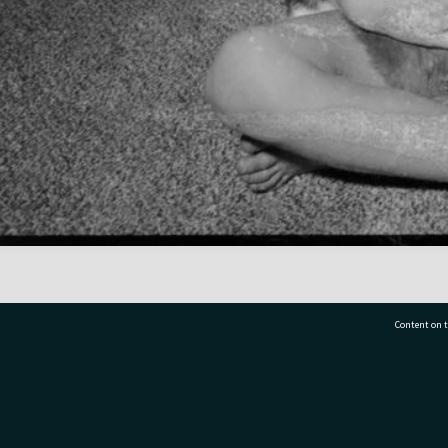
Content on t
77 7177
Tauranga City Libraries, 21 Devonport Road, Pr