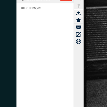
no stories yet