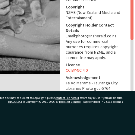
Copyright
NZME (New Zealand Media and
Entertainment)
Copyright Holder Contact
Details
Email:photo@nzherald.co.nz
Any use for commercial
purposes requires copyright
clearance from NZME, and a
licence fee may apply.
License
CC BY-NC 4.0
Acknowledgement
Te Ao Mārama - Tauranga City
Libraries Photo gcc-5764
his site may be subject to Copyright, please
contact Pae Korokī
before any reuse if you are unsure.
RELATES TO
RECOLLECT
is Copyright © 2011-2026 by
Recollect Limited
| Page rendered in
0.5562
seconds
Part of Photograph Series
1964 - Gifford-Cross
Photographic Series
ivate Bag 12022, Tauranga 3110, New Zealand
ADMIN