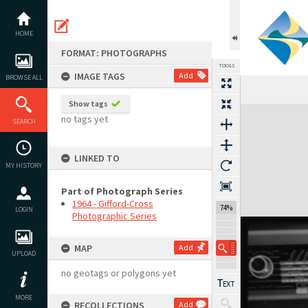
Skip
to
content
HOME
FORMAT: PHOTOGRAPHS
TOOLS
IMAGE TAGS
Add
BROWSE ALL
Show tags
Expand/collapse
no tags yet
SEARCH
LINKED TO
MY HISTORY
Part of Photograph Series
1964 - Gifford-Cross
74%
LOGIN
Photographic Series
MAP
Add
UPLOAD
no geotags or polygons yet
MORE
RECOLLECTIONS
Add