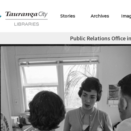
Stories
Archives
Ima
Public Relations Office i