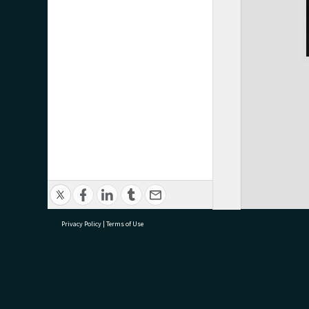
Privacy Policy
|
Terms of Use
research@tauranga.govt.nz
07 5