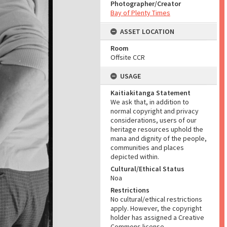
Photographer/Creator
Bay of Plenty Times
ASSET LOCATION
Room
Offsite CCR
USAGE
Kaitiakitanga Statement
We ask that, in addition to
normal copyright and privacy
considerations, users of our
heritage resources uphold the
mana and dignity of the people,
communities and places
depicted within.
Cultural/Ethical Status
Noa
Restrictions
No cultural/ethical restrictions
apply. However, the copyright
holder has assigned a Creative
Commons license.