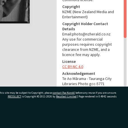
Copyright
NZME (New Zealand Media and
Entertainment)
Copyright Holder Contact
Details
Email:photo@nzherald.co.nz
Any use for commercial
purposes requires copyright
clearance from NZME, and a
licence fee may apply.
License
CC BY-NC 4.0
Acknowledgement
Te Ao Mārama - Tauranga City
Libraries Photo gcc-5771
his site may be subject to Copyright, please
contact Pae Korokī
before any reuse if you are unsure.
RELATES TO
RECOLLECT
is Copyright © 2011-2026 by
Recollect Limited
| Page rendered in
0.4842
seconds
Part of Photograph Series
1964 - Gifford-Cross
Photographic Series
ivate Bag 12022, Tauranga 3110, New Zealand
ADMIN