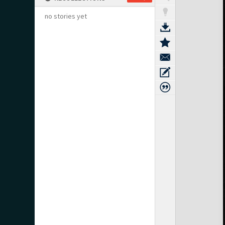
no stories yet