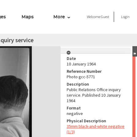
ges
Maps
More
Welcome
Guest
Login
nquiry service
Date
10 January 1964
Reference Number
Photo gcc-5771
Description
Public Relations Office inquiry
service. Published 10 January
1964
Format
negative
Physical Description
35mm black-and-white negative
(1/3)