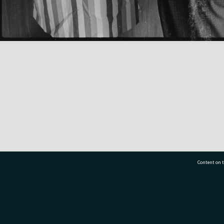
Content on t
77 7177
Tauranga City Libraries, 21 Devonport Road, Pr