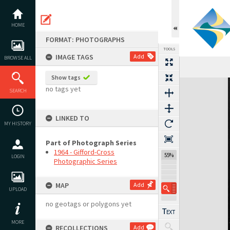
Skip
to
content
HOME
FORMAT: PHOTOGRAPHS
TOOLS
IMAGE TAGS
Add
BROWSE ALL
Show tags
Expand/collapse
no tags yet
SEARCH
LINKED TO
MY HISTORY
Part of Photograph Series
1964 - Gifford-Cross
55%
LOGIN
Photographic Series
MAP
Add
UPLOAD
no geotags or polygons yet
MORE
RECOLLECTIONS
Add