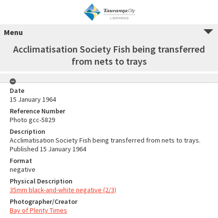
Menu
Acclimatisation Society Fish being transferred
from nets to trays
Date
15 January 1964
Reference Number
Photo gcc-5829
Description
Acclimatisation Society Fish being transferred from nets to trays.
Published 15 January 1964
Format
negative
Physical Description
35mm black-and-white negative (2/3)
Photographer/Creator
Bay of Plenty Times