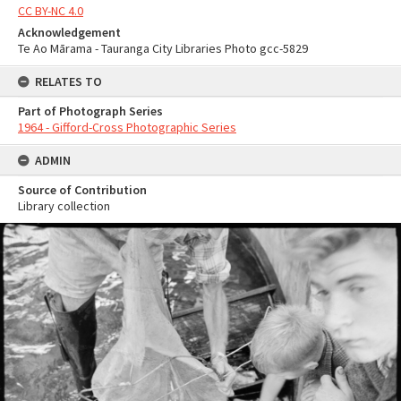
CC BY-NC 4.0
Acknowledgement
Te Ao Mārama - Tauranga City Libraries Photo gcc-5829
RELATES TO
Part of Photograph Series
1964 - Gifford-Cross Photographic Series
ADMIN
Source of Contribution
Library collection