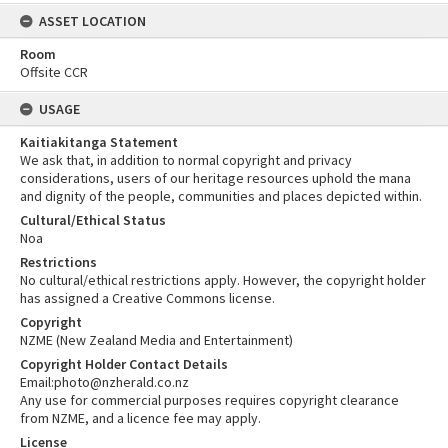
ASSET LOCATION
Room
Offsite CCR
USAGE
Kaitiakitanga Statement
We ask that, in addition to normal copyright and privacy
considerations, users of our heritage resources uphold the mana
and dignity of the people, communities and places depicted within.
Cultural/Ethical Status
Noa
Restrictions
No cultural/ethical restrictions apply. However, the copyright holder
has assigned a Creative Commons license.
Copyright
NZME (New Zealand Media and Entertainment)
Copyright Holder Contact Details
Email:photo@nzherald.co.nz
Any use for commercial purposes requires copyright clearance
from NZME, and a licence fee may apply.
License