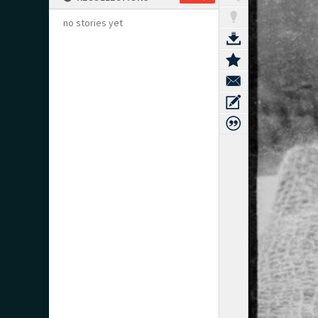
no stories yet