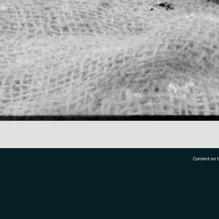
Content on t
77 7177
Tauranga City Libraries, 21 Devonport Road, Pr