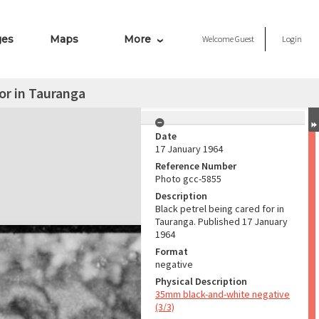
ges
Maps
More
Welcome
Guest
Login
for in Tauranga
Date
17 January 1964
Reference Number
Photo gcc-5855
Description
Black petrel being cared for in
Tauranga. Published 17 January
1964
Format
negative
Physical Description
35mm black-and-white negative
(3/3)