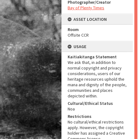
Photographer/Creator
Bay of Plenty Times
ASSET LOCATION
Room
Offsite CCR
USAGE
Kaitiakitanga Statement
We ask that, in addition to
normal copyright and privacy
considerations, users of our
heritage resources uphold the
mana and dignity of the people,
communities and places
depicted within.
Cultural/Ethical Status
Noa
Restrictions
No cultural/ethical restrictions
apply. However, the copyright
holder has assigned a Creative
Commons license.