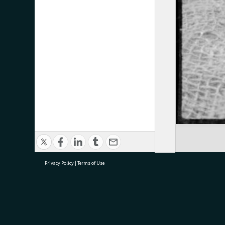
Privacy Policy
|
Terms of Use
research@tauranga.govt.nz
07 5