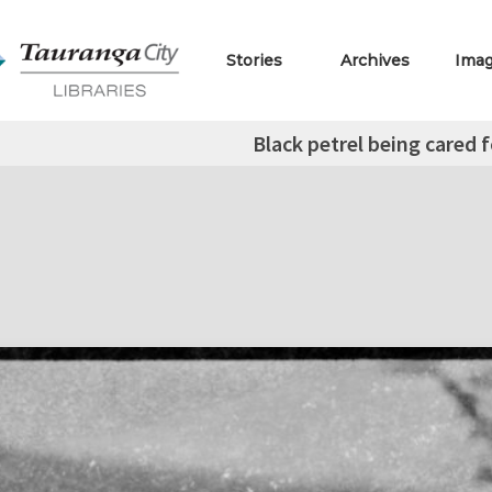
Stories
Archives
Ima
Black petrel being cared 