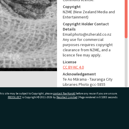
Copyright
NZME (New Zealand Media and
Entertainment)
Copyright Holder Contact
Details
Email:photo@nzherald.co.nz
Any use for commercial
purposes requires copyright
clearance from NZME, and a
licence fee may apply.
License
CC BY-NC 4.0
Acknowledgement
Te Ao Mārama - Tauranga City
Libraries Photo gcc-5855
his site may be subject to Copyright, please
contact Pae Korokī
before any reuse if you are unsure.
RELATES TO
RECOLLECT
is Copyright © 2011-2026 by
Recollect Limited
| Page rendered in
0.5383
seconds
Part of Photograph Series
1964 - Gifford-Cross
Photographic Series
ivate Bag 12022, Tauranga 3110, New Zealand
ADMIN