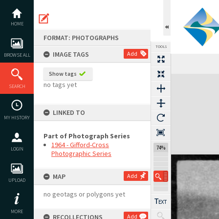
Skip
to
content
HOME
FORMAT: PHOTOGRAPHS
TOOLS
IMAGE TAGS
Add
BROWSE ALL
Show tags
Expand/collapse
no tags yet
SEARCH
LINKED TO
MY HISTORY
Part of Photograph Series
1964 - Gifford-Cross
74%
LOGIN
Photographic Series
MAP
Add
UPLOAD
no geotags or polygons yet
MORE
RECOLLECTIONS
Add