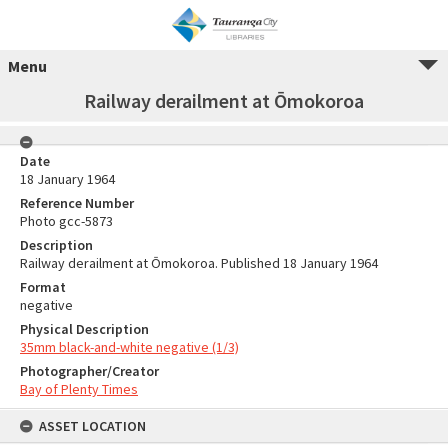
Menu
Railway derailment at Ōmokoroa
Date
18 January 1964
Reference Number
Photo gcc-5873
Description
Railway derailment at Ōmokoroa. Published 18 January 1964
Format
negative
Physical Description
35mm black-and-white negative (1/3)
Photographer/Creator
Bay of Plenty Times
ASSET LOCATION