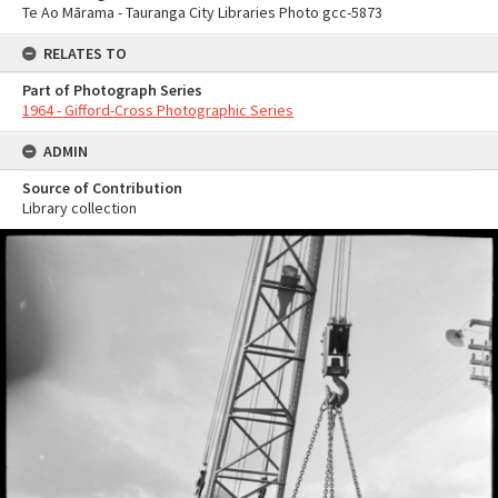
Te Ao Mārama - Tauranga City Libraries Photo gcc-5873
RELATES TO
Part of Photograph Series
1964 - Gifford-Cross Photographic Series
ADMIN
Source of Contribution
Library collection