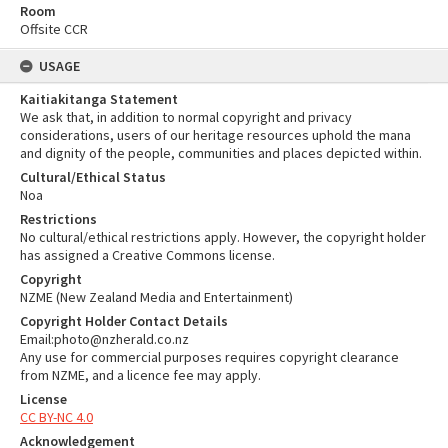
Room
Offsite CCR
USAGE
Kaitiakitanga Statement
We ask that, in addition to normal copyright and privacy
considerations, users of our heritage resources uphold the mana
and dignity of the people, communities and places depicted within.
Cultural/Ethical Status
Noa
Restrictions
No cultural/ethical restrictions apply. However, the copyright holder
has assigned a Creative Commons license.
Copyright
NZME (New Zealand Media and Entertainment)
Copyright Holder Contact Details
Email:photo@nzherald.co.nz
Any use for commercial purposes requires copyright clearance
from NZME, and a licence fee may apply.
License
CC BY-NC 4.0
Acknowledgement