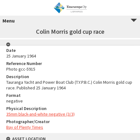
Menu
Colin Morris gold cup race
Date
25 January 1964
Reference Number
Photo gcc-5915
Description
Tauranga Yacht and Power Boat Club (T.Y.P.B.C.) Colin Morris gold cup
race. Published 25 January 1964
Format
negative
Physical Description
35mm black-and-white negative (3/3)
Photographer/Creator
Bay of Plenty Times
ASSET LOCATION