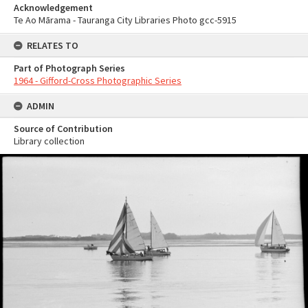
Acknowledgement
Te Ao Mārama - Tauranga City Libraries Photo gcc-5915
RELATES TO
Part of Photograph Series
1964 - Gifford-Cross Photographic Series
ADMIN
Source of Contribution
Library collection