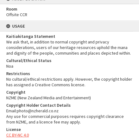
Room
Offsite CCR
USAGE
Kaitiakitanga Statement
We ask that, in addition to normal copyright and privacy
considerations, users of our heritage resources uphold the mana
and dignity of the people, communities and places depicted within.
Cultural/Ethical Status
Noa
Restrictions
No cultural/ethical restrictions apply. However, the copyright holder
has assigned a Creative Commons license.
Copyright
NZME (New Zealand Media and Entertainment)
Copyright Holder Contact Details
Email:photo@nzherald.co.nz
Any use for commercial purposes requires copyright clearance
from NZME, and a licence fee may apply.
License
CC BY-NC 4.0