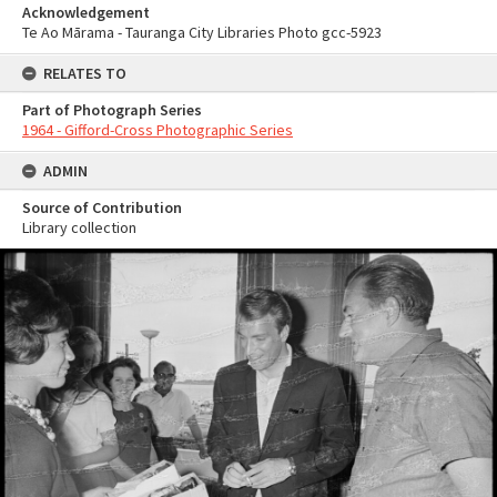
Acknowledgement
Te Ao Mārama - Tauranga City Libraries Photo gcc-5923
RELATES TO
Part of Photograph Series
1964 - Gifford-Cross Photographic Series
ADMIN
Source of Contribution
Library collection