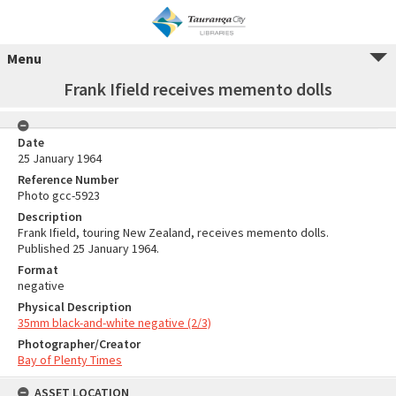
Menu
Frank Ifield receives memento dolls
Date
25 January 1964
Reference Number
Photo gcc-5923
Description
Frank Ifield, touring New Zealand, receives memento dolls.
Published 25 January 1964.
Format
negative
Physical Description
35mm black-and-white negative (2/3)
Photographer/Creator
Bay of Plenty Times
ASSET LOCATION