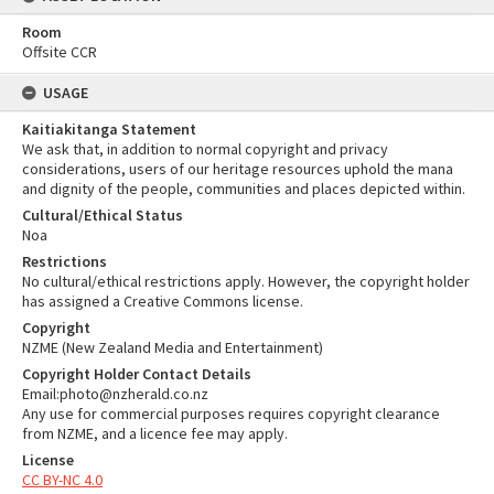
Room
Offsite CCR
USAGE
Kaitiakitanga Statement
We ask that, in addition to normal copyright and privacy
considerations, users of our heritage resources uphold the mana
and dignity of the people, communities and places depicted within.
Cultural/Ethical Status
Noa
Restrictions
No cultural/ethical restrictions apply. However, the copyright holder
has assigned a Creative Commons license.
Copyright
NZME (New Zealand Media and Entertainment)
Copyright Holder Contact Details
Email:photo@nzherald.co.nz
Any use for commercial purposes requires copyright clearance
from NZME, and a licence fee may apply.
License
CC BY-NC 4.0