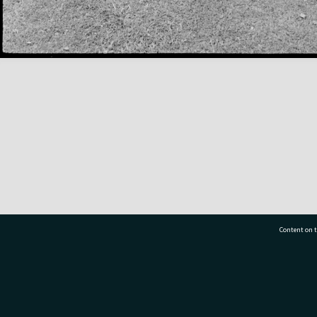
Content on t
77 7177
Tauranga City Libraries, 21 Devonport Road, Pr