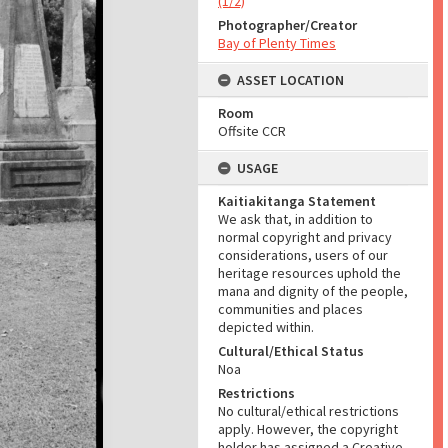
(1/2)
Photographer/Creator
Bay of Plenty Times
ASSET LOCATION
Room
Offsite CCR
USAGE
Kaitiakitanga Statement
We ask that, in addition to
normal copyright and privacy
considerations, users of our
heritage resources uphold the
mana and dignity of the people,
communities and places
depicted within.
Cultural/Ethical Status
Noa
Restrictions
No cultural/ethical restrictions
apply. However, the copyright
holder has assigned a Creative