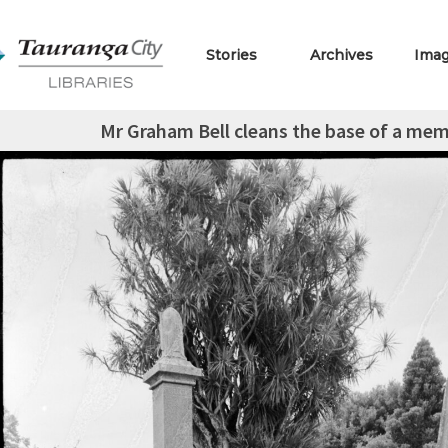
Stories
Archives
Ima
Mr Graham Bell cleans the base of a memo