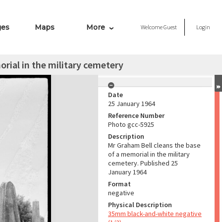
ges
Maps
More
Welcome
Guest
Login
rial in the military cemetery
Date
25 January 1964
Reference Number
Photo gcc-5925
Description
Mr Graham Bell cleans the base
of a memorial in the military
cemetery. Published 25
January 1964
Format
negative
Physical Description
35mm black-and-white negative