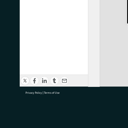
Privacy Policy
|
Terms of Use
research@tauranga.govt.nz
07 5