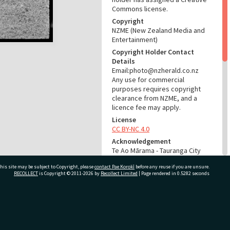
Commons license.
Copyright
NZME (New Zealand Media and
Entertainment)
Copyright Holder Contact
Details
Email:photo@nzherald.co.nz
Any use for commercial
purposes requires copyright
clearance from NZME, and a
licence fee may apply.
License
CC BY-NC 4.0
Acknowledgement
Te Ao Mārama - Tauranga City
Libraries Photo gcc-5925
his site may be subject to Copyright, please
contact Pae Korokī
before any reuse if you are unsure.
RECOLLECT
is Copyright © 2011-2026 by
Recollect Limited
| Page rendered in
0.5282
seconds
RELATES TO
Part of Photograph Series
1964 - Gifford-Cross
ivate Bag 12022, Tauranga 3110, New Zealand
Photographic Series