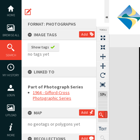
Skip
to
content
HOME
FORMAT: PHOTOGRAPHS
TOOLS
IMAGE TAGS
Add
BROWSE ALL
Show tags
Expand/collapse
no tags yet
SEARCH
LINKED TO
MY HISTORY
Part of Photograph Series
1964 - Gifford-Cross
55%
LOGIN
Photographic Series
MAP
Add
UPLOAD
no geotags or polygons yet
MORE
RECOLLECTIONS
Add