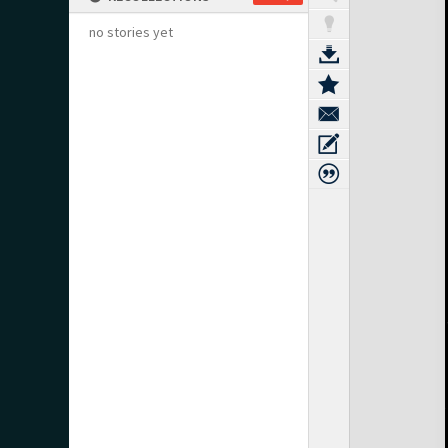
no stories yet