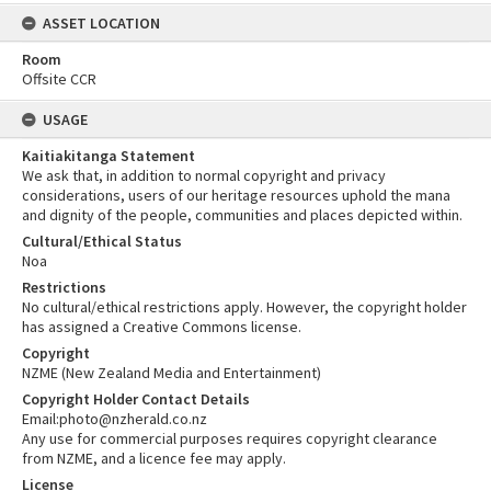
ASSET LOCATION
Room
Offsite CCR
USAGE
Kaitiakitanga Statement
We ask that, in addition to normal copyright and privacy
considerations, users of our heritage resources uphold the mana
and dignity of the people, communities and places depicted within.
Cultural/Ethical Status
Noa
Restrictions
No cultural/ethical restrictions apply. However, the copyright holder
has assigned a Creative Commons license.
Copyright
NZME (New Zealand Media and Entertainment)
Copyright Holder Contact Details
Email:photo@nzherald.co.nz
Any use for commercial purposes requires copyright clearance
from NZME, and a licence fee may apply.
License