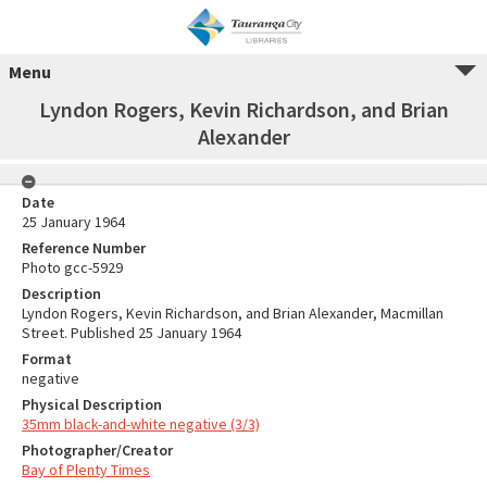
Menu
Lyndon Rogers, Kevin Richardson, and Brian
Alexander
Date
25 January 1964
Reference Number
Photo gcc-5929
Description
Lyndon Rogers, Kevin Richardson, and Brian Alexander, Macmillan
Street. Published 25 January 1964
Format
negative
Physical Description
35mm black-and-white negative (3/3)
Photographer/Creator
Bay of Plenty Times