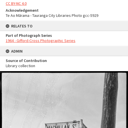
CC BY-NC 4.0
Acknowledgement
Te Ao Mārama - Tauranga City Libraries Photo gcc-5929
RELATES TO
Part of Photograph Series
1964 - Gifford-Cross Photographic Series
ADMIN
Source of Contribution
Library collection