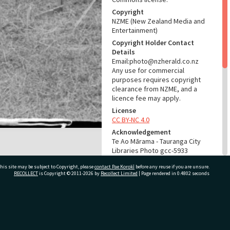
Copyright
NZME (New Zealand Media and
Entertainment)
Copyright Holder Contact
Details
Email:photo@nzherald.co.nz
Any use for commercial
purposes requires copyright
clearance from NZME, and a
licence fee may apply.
License
CC BY-NC 4.0
Acknowledgement
Te Ao Mārama - Tauranga City
Libraries Photo gcc-5933
his site may be subject to Copyright, please
contact Pae Korokī
before any reuse if you are unsure.
RELATES TO
RECOLLECT
is Copyright © 2011-2026 by
Recollect Limited
| Page rendered in
0.4802
seconds
Part of Photograph Series
1964 - Gifford-Cross
Photographic Series
ivate Bag 12022, Tauranga 3110, New Zealand
ADMIN