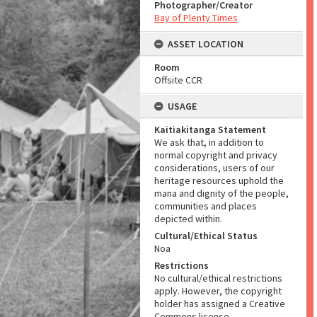
Photographer/Creator
Bay of Plenty Times
ASSET LOCATION
Room
Offsite CCR
USAGE
Kaitiakitanga Statement
We ask that, in addition to
normal copyright and privacy
considerations, users of our
heritage resources uphold the
mana and dignity of the people,
communities and places
depicted within.
Cultural/Ethical Status
Noa
Restrictions
No cultural/ethical restrictions
apply. However, the copyright
holder has assigned a Creative
Commons license.