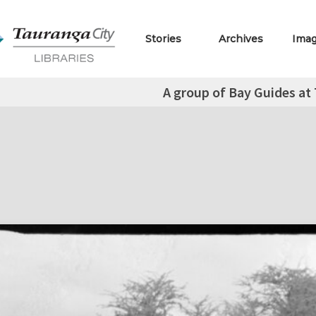
Stories
Archives
Ima
A group of Bay Guides a