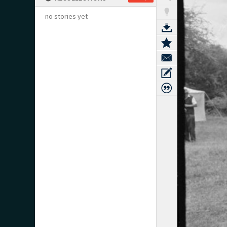
no stories yet