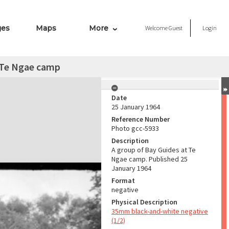
ges
Maps
More
Welcome
Guest
Login
t Te Ngae camp
Date
25 January 1964
Reference Number
Photo gcc-5933
Description
A group of Bay Guides at Te
Ngae camp. Published 25
January 1964
Format
negative
Physical Description
35mm black-and-white negative
(1/2)