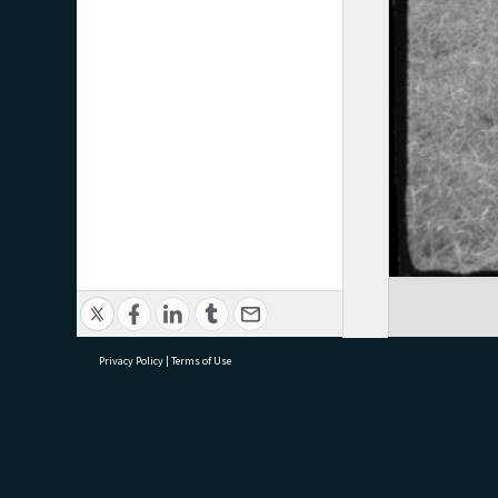
Privacy Policy
|
Terms of Use
research@tauranga.govt.nz
07 5