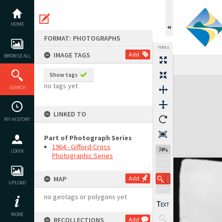
Skip
to
content
HOME
FORMAT: PHOTOGRAPHS
TOOLS
IMAGE TAGS
Add
BROWSE ALL
Show tags
Expand/collapse
no tags yet
SEARCH
LINKED TO
MY HISTORY
Part of Photograph Series
1964 - Gifford-Cross
74%
LOGIN
Photographic Series
MAP
Add
UPLOAD
no geotags or polygons yet
MORE
RECOLLECTIONS
Add