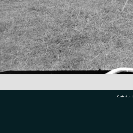
Content on t
77 7177
Tauranga City Libraries, 21 Devonport Road, Pr