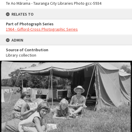
Te Ao Mārama - Tauranga City Libraries Photo gcc-5934
RELATES TO
Part of Photograph Series
1964 - Gifford-Cross Photographic Series
ADMIN
Source of Contribution
Library collection