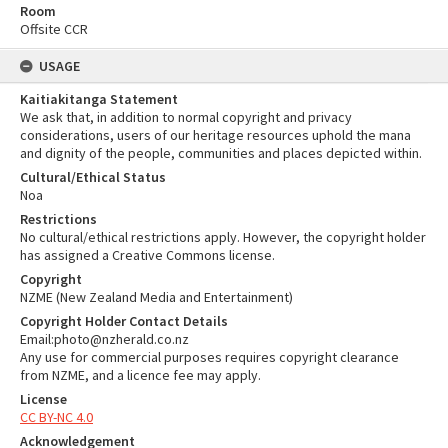
Room
Offsite CCR
USAGE
Kaitiakitanga Statement
We ask that, in addition to normal copyright and privacy
considerations, users of our heritage resources uphold the mana
and dignity of the people, communities and places depicted within.
Cultural/Ethical Status
Noa
Restrictions
No cultural/ethical restrictions apply. However, the copyright holder
has assigned a Creative Commons license.
Copyright
NZME (New Zealand Media and Entertainment)
Copyright Holder Contact Details
Email:photo@nzherald.co.nz
Any use for commercial purposes requires copyright clearance
from NZME, and a licence fee may apply.
License
CC BY-NC 4.0
Acknowledgement