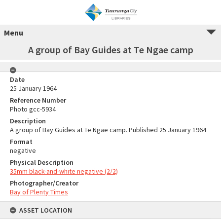
Menu
A group of Bay Guides at Te Ngae camp
Date
25 January 1964
Reference Number
Photo gcc-5934
Description
A group of Bay Guides at Te Ngae camp. Published 25 January 1964
Format
negative
Physical Description
35mm black-and-white negative (2/2)
Photographer/Creator
Bay of Plenty Times
ASSET LOCATION