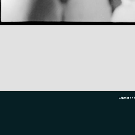
Content on t
77 7177
Tauranga City Libraries, 21 Devonport Road, Pr