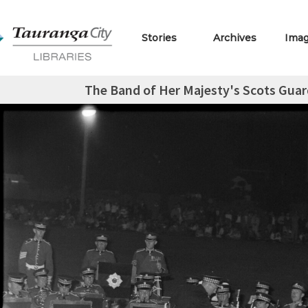
Stories
Archives
Ima
The Band of Her Majesty's Scots Guar