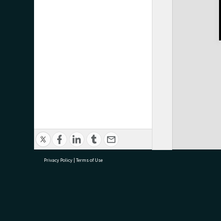
Privacy Policy
|
Terms of Use
research@tauranga.govt.nz
07 5