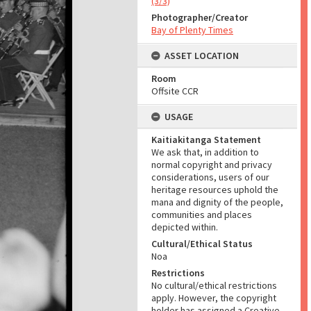
(3/3)
Photographer/Creator
Bay of Plenty Times
ASSET LOCATION
Room
Offsite CCR
USAGE
Kaitiakitanga Statement
We ask that, in addition to
normal copyright and privacy
considerations, users of our
heritage resources uphold the
mana and dignity of the people,
communities and places
depicted within.
Cultural/Ethical Status
Noa
Restrictions
No cultural/ethical restrictions
apply. However, the copyright
holder has assigned a Creative