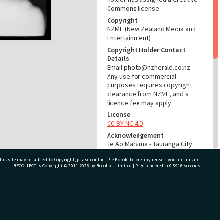
Commons license.
Copyright
NZME (New Zealand Media and
Entertainment)
Copyright Holder Contact
Details
Email:photo@nzherald.co.nz
Any use for commercial
purposes requires copyright
clearance from NZME, and a
licence fee may apply.
License
CC BY-NC 4.0
Acknowledgement
Te Ao Mārama - Tauranga City
Libraries Photo gcc-5962
his site may be subject to Copyright, please
contact Pae Korokī
before any reuse if you are unsure.
RECOLLECT
is Copyright © 2011-2026 by
Recollect Limited
| Page rendered in
0.3916
seconds
RELATES TO
Part of Photograph Series
1964 - Gifford-Cross
ivate Bag 12022, Tauranga 3110, New Zealand
Photographic Series