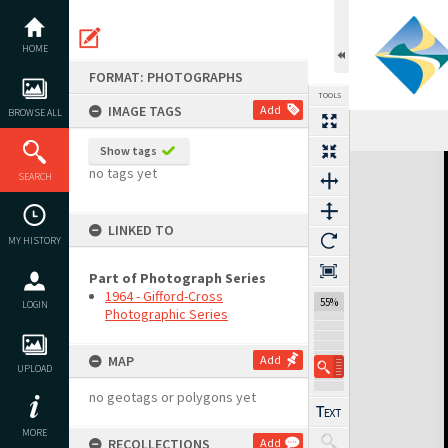
Skip
to
content
HOME
FORMAT: PHOTOGRAPHS
TOOLS
IMAGE TAGS
Add
BROWSE ALL
Show tags
Expand/collapse
no tags yet
SEARCH
LINKED TO
MY HISTORY
Part of Photograph Series
1964 - Gifford-Cross
55%
LOGIN
Photographic Series
MAP
Add
UPLOAD
no geotags or polygons yet
MORE
RECOLLECTIONS
Add