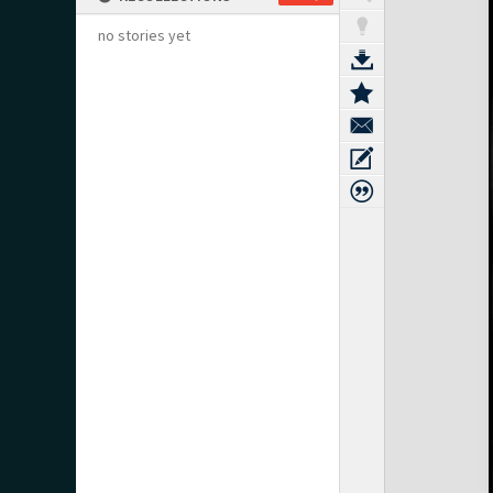
no stories yet