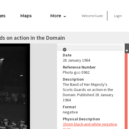
ges
Maps
More
Welcome
Guest
Login
ds on action in the Domain
Date
28 January 1964
Reference Number
Photo gcc-5962
Description
The Band of Her Majesty's
Scots Guards on action in the
Domain. Published 28 January
1964
Format
negative
Physical Description
35mm black-and-white negative