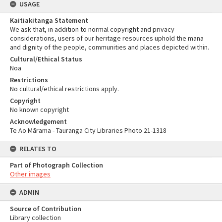
USAGE
Kaitiakitanga Statement
We ask that, in addition to normal copyright and privacy
considerations, users of our heritage resources uphold the mana
and dignity of the people, communities and places depicted within.
Cultural/Ethical Status
Noa
Restrictions
No cultural/ethical restrictions apply.
Copyright
No known copyright
Acknowledgement
Te Ao Mārama - Tauranga City Libraries Photo 21-1318
RELATES TO
Part of Photograph Collection
Other images
ADMIN
Source of Contribution
Library collection