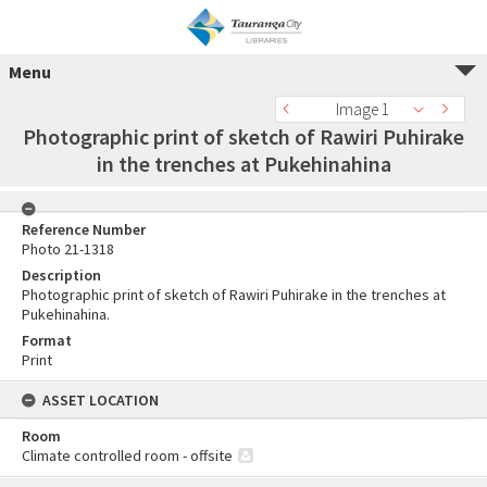
Menu
Image 1
Photographic print of sketch of Rawiri Puhirake
in the trenches at Pukehinahina
Reference Number
Photo 21-1318
Description
Photographic print of sketch of Rawiri Puhirake in the trenches at
Pukehinahina.
Format
Print
ASSET LOCATION
Room
Climate controlled room - offsite