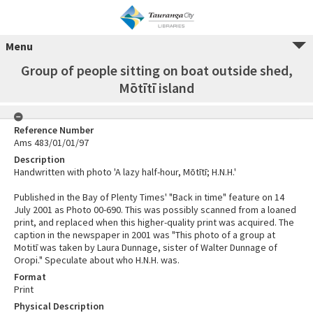
Menu
Group of people sitting on boat outside shed,
Mōtītī island
Reference Number
Ams 483/01/01/97
Description
Handwritten with photo 'A lazy half-hour, Mōtītī; H.N.H.'
Published in the Bay of Plenty Times' "Back in time" feature on 14
July 2001 as Photo 00-690. This was possibly scanned from a loaned
print, and replaced when this higher-quality print was acquired. The
caption in the newspaper in 2001 was "This photo of a group at
Motitī was taken by Laura Dunnage, sister of Walter Dunnage of
Oropi." Speculate about who H.N.H. was.
Format
Print
Physical Description