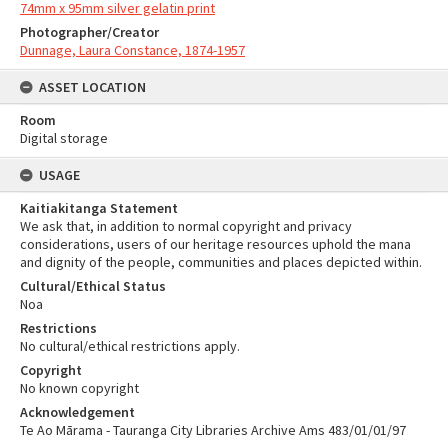
74mm x 95mm silver gelatin print
Photographer/Creator
Dunnage, Laura Constance, 1874-1957
ASSET LOCATION
Room
Digital storage
USAGE
Kaitiakitanga Statement
We ask that, in addition to normal copyright and privacy
considerations, users of our heritage resources uphold the mana
and dignity of the people, communities and places depicted within.
Cultural/Ethical Status
Noa
Restrictions
No cultural/ethical restrictions apply.
Copyright
No known copyright
Acknowledgement
Te Ao Mārama - Tauranga City Libraries Archive Ams 483/01/01/97