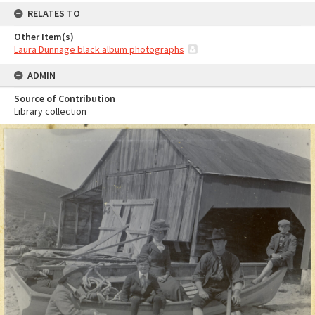
RELATES TO
Other Item(s)
Laura Dunnage black album photographs
ADMIN
Source of Contribution
Library collection