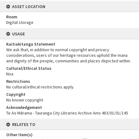
ASSET LOCATION
Room
Digital storage
USAGE
Kaitiakitanga Statement
We ask that, in addition to normal copyright and privacy
considerations, users of our heritage resources uphold the mana
and dignity of the people, communities and places depicted within.
Cultural/Ethical Status
Noa
Restrictions
No cultural/ethical restrictions apply.
Copyright
No known copyright
Acknowledgement
Te Ao Mārama - Tauranga City Libraries Archive Ams 483/01/01/145
RELATES TO
Other Item(s)