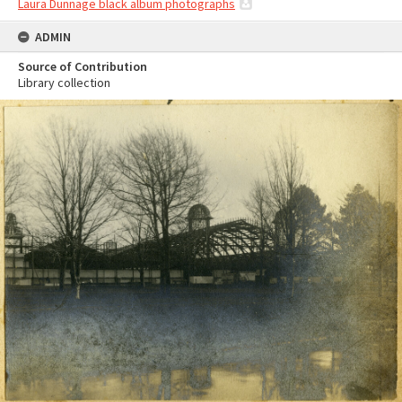
Laura Dunnage black album photographs
ADMIN
Source of Contribution
Library collection