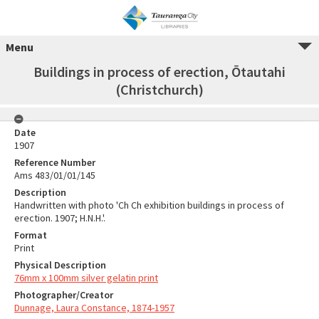
Menu
Buildings in process of erection, Ōtautahi
(Christchurch)
Date
1907
Reference Number
Ams 483/01/01/145
Description
Handwritten with photo 'Ch Ch exhibition buildings in process of
erection. 1907; H.N.H.'.
Format
Print
Physical Description
76mm x 100mm silver gelatin print
Photographer/Creator
Dunnage, Laura Constance, 1874-1957