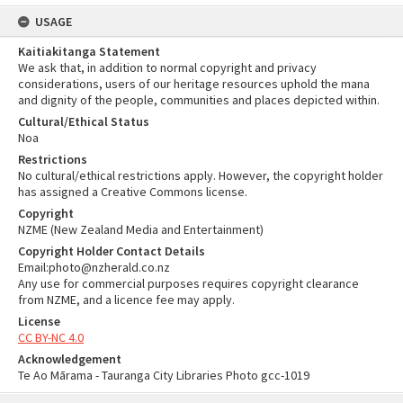
USAGE
Kaitiakitanga Statement
We ask that, in addition to normal copyright and privacy
considerations, users of our heritage resources uphold the mana
and dignity of the people, communities and places depicted within.
Cultural/Ethical Status
Noa
Restrictions
No cultural/ethical restrictions apply. However, the copyright holder
has assigned a Creative Commons license.
Copyright
NZME (New Zealand Media and Entertainment)
Copyright Holder Contact Details
Email:photo@nzherald.co.nz
Any use for commercial purposes requires copyright clearance
from NZME, and a licence fee may apply.
License
CC BY-NC 4.0
Acknowledgement
Te Ao Mārama - Tauranga City Libraries Photo gcc-1019