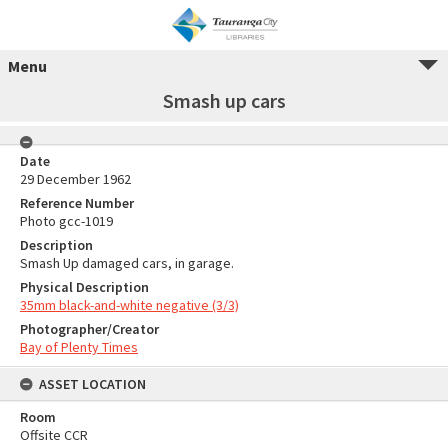
Menu
Smash up cars
Date
29 December 1962
Reference Number
Photo gcc-1019
Description
Smash Up damaged cars, in garage.
Physical Description
35mm black-and-white negative (3/3)
Photographer/Creator
Bay of Plenty Times
ASSET LOCATION
Room
Offsite CCR