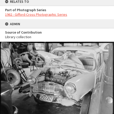
RELATES TO
Part of Photograph Series
1962 - Gifford-Cross Photographic Series
ADMIN
Source of Contribution
Library collection