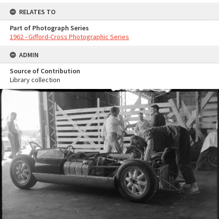
RELATES TO
Part of Photograph Series
1962 - Gifford-Cross Photographic Series
ADMIN
Source of Contribution
Library collection