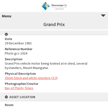
Menu
Grand Prix
Date
29 December 1962
Reference Number
Photo gcc-1024
Description
Grand Prix vehicle motor being looked at in shed, several
bystanders, Mount Maunganui.
Physical Description
35mm black-and-white negative (3/3)
Photographer/Creator
Bay of Plenty Times
ASSET LOCATION
Room