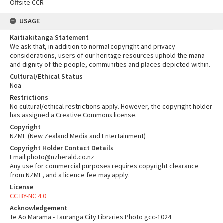
Offsite CCR
USAGE
Kaitiakitanga Statement
We ask that, in addition to normal copyright and privacy
considerations, users of our heritage resources uphold the mana
and dignity of the people, communities and places depicted within.
Cultural/Ethical Status
Noa
Restrictions
No cultural/ethical restrictions apply. However, the copyright holder
has assigned a Creative Commons license.
Copyright
NZME (New Zealand Media and Entertainment)
Copyright Holder Contact Details
Email:photo@nzherald.co.nz
Any use for commercial purposes requires copyright clearance
from NZME, and a licence fee may apply.
License
CC BY-NC 4.0
Acknowledgement
Te Ao Mārama - Tauranga City Libraries Photo gcc-1024