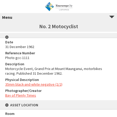
Menu
No. 2 Motocyclist
Date
31 December 1962
Reference Number
Photo gcc-1111
Description
Motorcycle Event, Grand Prix at Mount Maunganui, motorbikes
racing. Published 31 December 1962.
Physical Description
35mm black-and-white negative (2/2)
Photographer/Creator
Bay of Plenty Times
ASSET LOCATION
Room