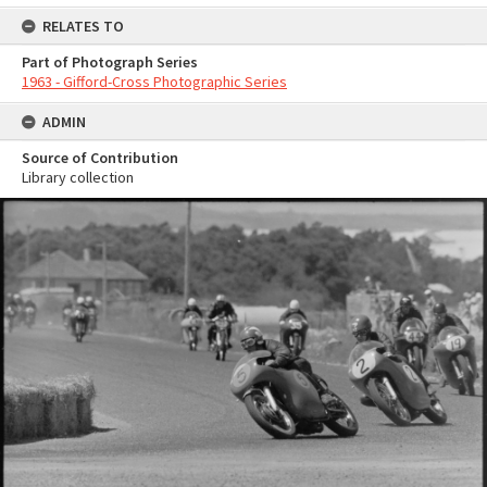
RELATES TO
Part of Photograph Series
1963 - Gifford-Cross Photographic Series
ADMIN
Source of Contribution
Library collection