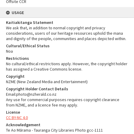
Offsite CCR
USAGE
Kaitiakitanga Statement
We ask that, in addition to normal copyright and privacy
considerations, users of our heritage resources uphold the mana
and dignity of the people, communities and places depicted within.
Cultural/Ethical Status
Noa
Restrictions
No cultural/ethical restrictions apply. However, the copyright holder
has assigned a Creative Commons license.
Copyright
NZME (New Zealand Media and Entertainment)
Copyright Holder Contact Details
Email:photo@nzherald.co.nz
Any use for commercial purposes requires copyright clearance
from NZME, and a licence fee may apply.
License
CC BY-NC 4.0
Acknowledgement
Te Ao Mārama - Tauranga City Libraries Photo gcc-1111