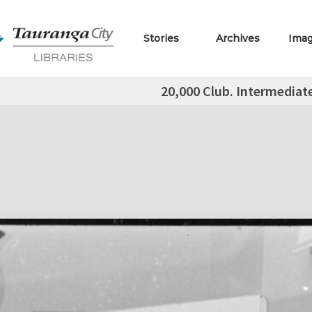
Stories
Archives
Ima
20,000 Club. Intermediat