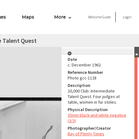
ges
Maps
More
Welcome
Guest
Login
e Talent Quest
Date
c. December 1962
Reference Number
Photo gcc-1128
Description
20,000 Club. Intermediate
Talent Quest. Four judges at
table, women in fur stoles.
Physical Description
35mm black-and-white negative
(3/3)
Photographer/Creator
Bay of Plenty Times