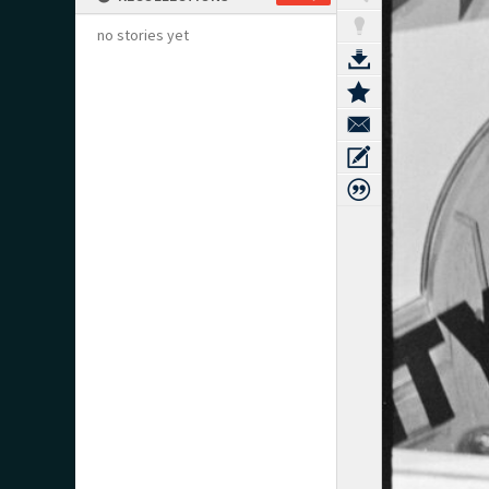
no stories yet