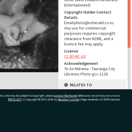
Entertainment)
Copyright Holder Contact
Details
Email:photo@nzherald.co.nz
Any use for commercial
purposes requires copyright
clearance from NZME, and a
licence fee may apply.
License
CC BY-NC 4.0
Acknowledgement
Te Ao Mārama - Tauranga City
Libraries Photo gcc-1128
RELATES TO
Part of Photograph Series
his site may be subject to Copyright, please
contact Pae Korokī
before any reuse if you are unsure.
1963 - Gifford-Cross
RECOLLECT
is Copyright © 2011-2026 by
Recollect Limited
| Page rendered in
0.5344
seconds
Photographic Series
ADMIN
ivate Bag 12022, Tauranga 3110, New Zealand
Source of Contribution
Library collection