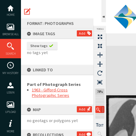
Skip
to
content
HOME
FORMAT: PHOTOGRAPHS
TOOLS
IMAGE TAGS
Add
BROWSE ALL
Show tags
Expand/collapse
no tags yet
SEARCH
LINKED TO
MY HISTORY
Part of Photograph Series
1963 - Gifford-Cross
74%
LOGIN
Photographic Series
MAP
Add
UPLOAD
no geotags or polygons yet
MORE
RECOLLECTIONS
Add