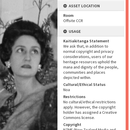
ASSET LOCATION
Room
Offsite CCR
USAGE
Kaitiakitanga Statement
We ask that, in addition to
normal copyright and privacy
considerations, users of our
heritage resources uphold the
mana and dignity of the people,
communities and places
depicted within.
Cultural/Ethical Status
Noa
Restrictions
No cultural/ethical restrictions
apply. However, the copyright
holder has assigned a Creative
Commons license.
Copyright
NZME (New Zealand Media and