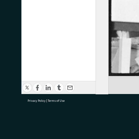
Privacy Policy
|
Terms of Use
research@tauranga.govt.nz
07 5