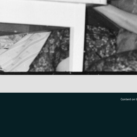
Content on t
77 7177
Tauranga City Libraries, 21 Devonport Road, Pr