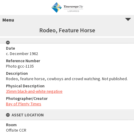
Menu
Rodeo, Feature Horse
Date
c. December 1962
Reference Number
Photo gcc-1135
Description
Rodeo, feature horse, cowboys and crowd watching. Not published.
Physical Description
35mm black-and-white negative
Photographer/Creator
Bay of Plenty Times
ASSET LOCATION
Room
Offsite CCR