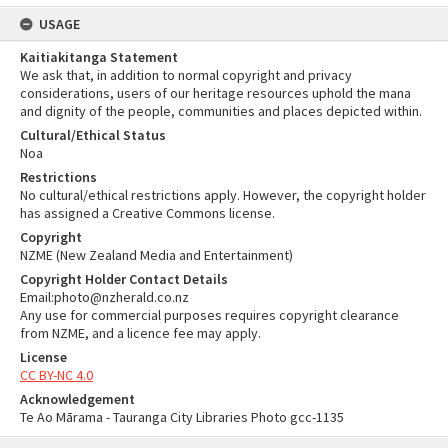
USAGE
Kaitiakitanga Statement
We ask that, in addition to normal copyright and privacy
considerations, users of our heritage resources uphold the mana
and dignity of the people, communities and places depicted within.
Cultural/Ethical Status
Noa
Restrictions
No cultural/ethical restrictions apply. However, the copyright holder
has assigned a Creative Commons license.
Copyright
NZME (New Zealand Media and Entertainment)
Copyright Holder Contact Details
Email:photo@nzherald.co.nz
Any use for commercial purposes requires copyright clearance
from NZME, and a licence fee may apply.
License
CC BY-NC 4.0
Acknowledgement
Te Ao Mārama - Tauranga City Libraries Photo gcc-1135