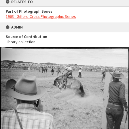
RELATES TO
Part of Photograph Series
1963 - Gifford-Cross Photographic Series
ADMIN
Source of Contribution
Library collection