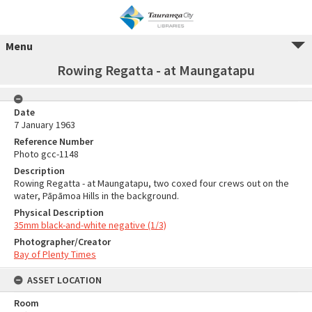
Menu
Rowing Regatta - at Maungatapu
Date
7 January 1963
Reference Number
Photo gcc-1148
Description
Rowing Regatta - at Maungatapu, two coxed four crews out on the
water, Pāpāmoa Hills in the background.
Physical Description
35mm black-and-white negative (1/3)
Photographer/Creator
Bay of Plenty Times
ASSET LOCATION
Room