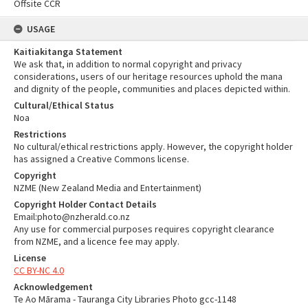
Offsite CCR
USAGE
Kaitiakitanga Statement
We ask that, in addition to normal copyright and privacy
considerations, users of our heritage resources uphold the mana
and dignity of the people, communities and places depicted within.
Cultural/Ethical Status
Noa
Restrictions
No cultural/ethical restrictions apply. However, the copyright holder
has assigned a Creative Commons license.
Copyright
NZME (New Zealand Media and Entertainment)
Copyright Holder Contact Details
Email:photo@nzherald.co.nz
Any use for commercial purposes requires copyright clearance
from NZME, and a licence fee may apply.
License
CC BY-NC 4.0
Acknowledgement
Te Ao Mārama - Tauranga City Libraries Photo gcc-1148