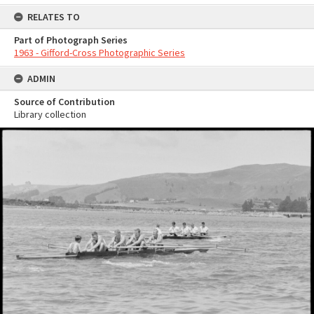
RELATES TO
Part of Photograph Series
1963 - Gifford-Cross Photographic Series
ADMIN
Source of Contribution
Library collection