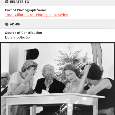
RELATES TO
Part of Photograph Series
1963 - Gifford-Cross Photographic Series
ADMIN
Source of Contribution
Library collection