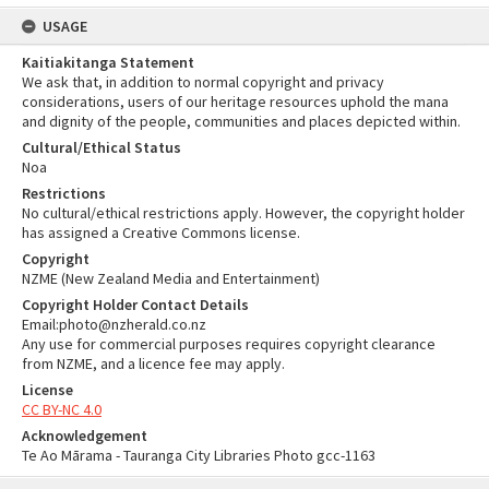
USAGE
Kaitiakitanga Statement
We ask that, in addition to normal copyright and privacy
considerations, users of our heritage resources uphold the mana
and dignity of the people, communities and places depicted within.
Cultural/Ethical Status
Noa
Restrictions
No cultural/ethical restrictions apply. However, the copyright holder
has assigned a Creative Commons license.
Copyright
NZME (New Zealand Media and Entertainment)
Copyright Holder Contact Details
Email:photo@nzherald.co.nz
Any use for commercial purposes requires copyright clearance
from NZME, and a licence fee may apply.
License
CC BY-NC 4.0
Acknowledgement
Te Ao Mārama - Tauranga City Libraries Photo gcc-1163