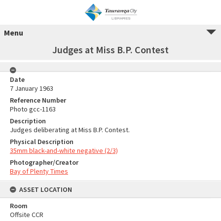
Menu
Judges at Miss B.P. Contest
Date
7 January 1963
Reference Number
Photo gcc-1163
Description
Judges deliberating at Miss B.P. Contest.
Physical Description
35mm black-and-white negative (2/3)
Photographer/Creator
Bay of Plenty Times
ASSET LOCATION
Room
Offsite CCR