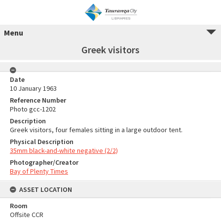
Menu
Greek visitors
Date
10 January 1963
Reference Number
Photo gcc-1202
Description
Greek visitors, four females sitting in a large outdoor tent.
Physical Description
35mm black-and-white negative (2/2)
Photographer/Creator
Bay of Plenty Times
ASSET LOCATION
Room
Offsite CCR