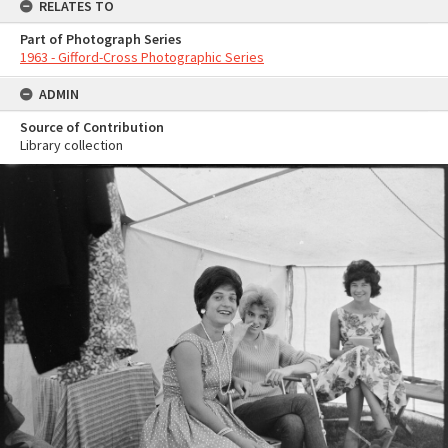
RELATES TO
Part of Photograph Series
1963 - Gifford-Cross Photographic Series
ADMIN
Source of Contribution
Library collection