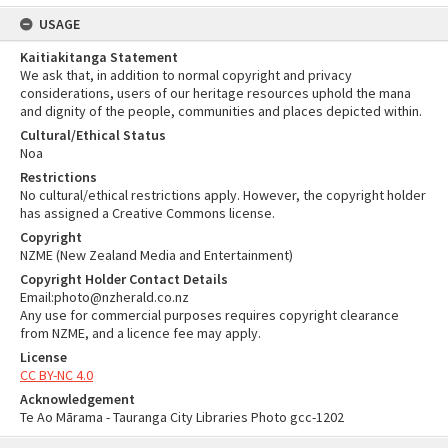
USAGE
Kaitiakitanga Statement
We ask that, in addition to normal copyright and privacy
considerations, users of our heritage resources uphold the mana
and dignity of the people, communities and places depicted within.
Cultural/Ethical Status
Noa
Restrictions
No cultural/ethical restrictions apply. However, the copyright holder
has assigned a Creative Commons license.
Copyright
NZME (New Zealand Media and Entertainment)
Copyright Holder Contact Details
Email:photo@nzherald.co.nz
Any use for commercial purposes requires copyright clearance
from NZME, and a licence fee may apply.
License
CC BY-NC 4.0
Acknowledgement
Te Ao Mārama - Tauranga City Libraries Photo gcc-1202