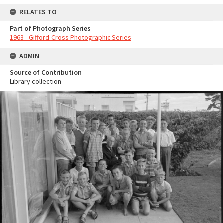
RELATES TO
Part of Photograph Series
1963 - Gifford-Cross Photographic Series
ADMIN
Source of Contribution
Library collection