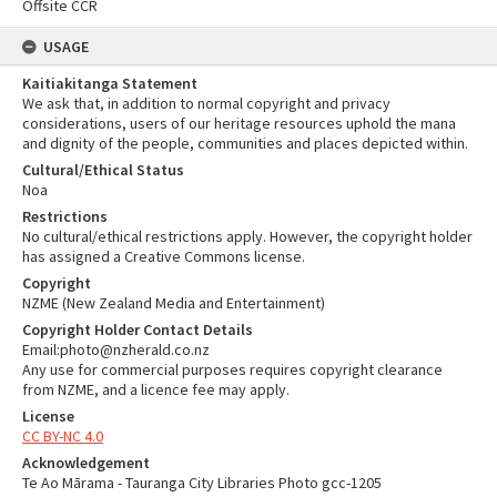
Offsite CCR
USAGE
Kaitiakitanga Statement
We ask that, in addition to normal copyright and privacy
considerations, users of our heritage resources uphold the mana
and dignity of the people, communities and places depicted within.
Cultural/Ethical Status
Noa
Restrictions
No cultural/ethical restrictions apply. However, the copyright holder
has assigned a Creative Commons license.
Copyright
NZME (New Zealand Media and Entertainment)
Copyright Holder Contact Details
Email:photo@nzherald.co.nz
Any use for commercial purposes requires copyright clearance
from NZME, and a licence fee may apply.
License
CC BY-NC 4.0
Acknowledgement
Te Ao Mārama - Tauranga City Libraries Photo gcc-1205