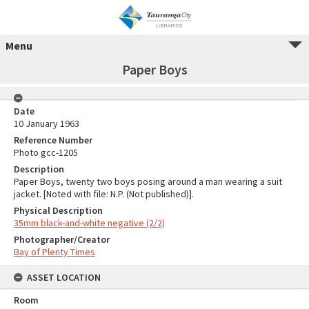
Menu
Paper Boys
Date
10 January 1963
Reference Number
Photo gcc-1205
Description
Paper Boys, twenty two boys posing around a man wearing a suit
jacket. [Noted with file: N.P. (Not published)].
Physical Description
35mm black-and-white negative (2/2)
Photographer/Creator
Bay of Plenty Times
ASSET LOCATION
Room