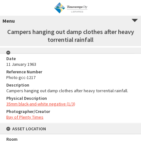
Menu
Campers hanging out damp clothes after heavy
torrential rainfall
Date
11 January 1963
Reference Number
Photo gcc-1217
Description
Campers hanging out damp clothes after heavy torrential rainfall.
Physical Description
35mm black-and-white negative (1/3)
Photographer/Creator
Bay of Plenty Times
ASSET LOCATION
Room