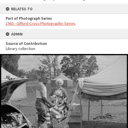
RELATES TO
Part of Photograph Series
1963 - Gifford-Cross Photographic Series
ADMIN
Source of Contribution
Library collection