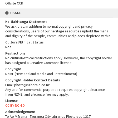
Offsite CCR
USAGE
Kaitiakitanga Statement
We ask that, in addition to normal copyright and privacy
considerations, users of our heritage resources uphold the mana
and dignity of the people, communities and places depicted within.
Cultural/Ethical Status
Noa
Restrictions
No cultural/ethical restrictions apply. However, the copyright holder
has assigned a Creative Commons license.
Copyright
NZME (New Zealand Media and Entertainment)
Copyright Holder Contact Details
Email:photo@nzherald.co.nz
Any use for commercial purposes requires copyright clearance
from NZME, and a licence fee may apply.
License
CC BY-NC 4.0
Acknowledgement
Te Ao Mārama - Tauranga City Libraries Photo gcc-1217