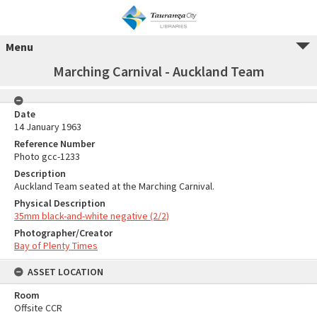
Menu
Marching Carnival - Auckland Team
Date
14 January 1963
Reference Number
Photo gcc-1233
Description
Auckland Team seated at the Marching Carnival.
Physical Description
35mm black-and-white negative (2/2)
Photographer/Creator
Bay of Plenty Times
ASSET LOCATION
Room
Offsite CCR