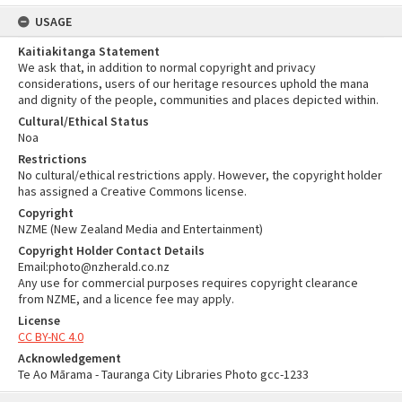
USAGE
Kaitiakitanga Statement
We ask that, in addition to normal copyright and privacy
considerations, users of our heritage resources uphold the mana
and dignity of the people, communities and places depicted within.
Cultural/Ethical Status
Noa
Restrictions
No cultural/ethical restrictions apply. However, the copyright holder
has assigned a Creative Commons license.
Copyright
NZME (New Zealand Media and Entertainment)
Copyright Holder Contact Details
Email:photo@nzherald.co.nz
Any use for commercial purposes requires copyright clearance
from NZME, and a licence fee may apply.
License
CC BY-NC 4.0
Acknowledgement
Te Ao Mārama - Tauranga City Libraries Photo gcc-1233