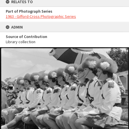
RELATES TO
Part of Photograph Series
1963 - Gifford-Cross Photographic Series
ADMIN
Source of Contribution
Library collection