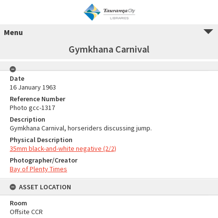
Menu
Gymkhana Carnival
Date
16 January 1963
Reference Number
Photo gcc-1317
Description
Gymkhana Carnival, horseriders discussing jump.
Physical Description
35mm black-and-white negative (2/2)
Photographer/Creator
Bay of Plenty Times
ASSET LOCATION
Room
Offsite CCR