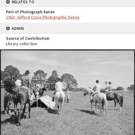
RELATES TO
Part of Photograph Series
1963 - Gifford-Cross Photographic Series
ADMIN
Source of Contribution
Library collection