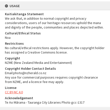
USAGE
Kaitiakitanga Statement
We ask that, in addition to normal copyright and privacy
considerations, users of our heritage resources uphold the mana
and dignity of the people, communities and places depicted within.
Cultural/Ethical Status
Noa
Restrictions
No cultural/ethical restrictions apply. However, the copyright holder
has assigned a Creative Commons license.
Copyright
NZME (New Zealand Media and Entertainment)
Copyright Holder Contact Details
Email:photo@nzherald.co.nz
Any use for commercial purposes requires copyright clearance
from NZME, and a licence fee may apply.
License
CC BY-NC 4.0
Acknowledgement
Te Ao Mārama - Tauranga City Libraries Photo gcc-1317