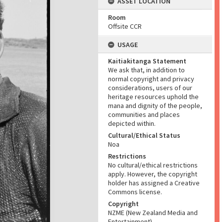
ASSET LOCATION
Room
Offsite CCR
USAGE
Kaitiakitanga Statement
We ask that, in addition to
normal copyright and privacy
considerations, users of our
heritage resources uphold the
mana and dignity of the people,
communities and places
depicted within.
Cultural/Ethical Status
Noa
Restrictions
No cultural/ethical restrictions
apply. However, the copyright
holder has assigned a Creative
Commons license.
Copyright
NZME (New Zealand Media and
Entertainment)