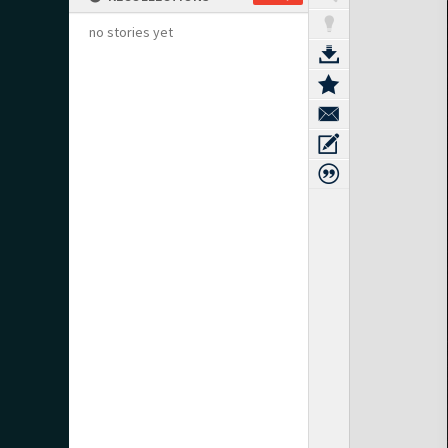
no stories yet