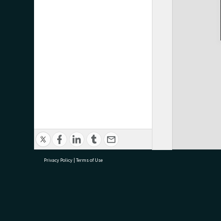
Privacy Policy
|
Terms of Use
research@tauranga.govt.nz
07 5