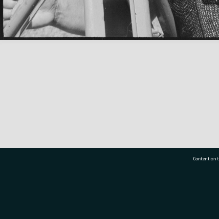
Content on t
77 7177
Tauranga City Libraries, 21 Devonport Road, Pr