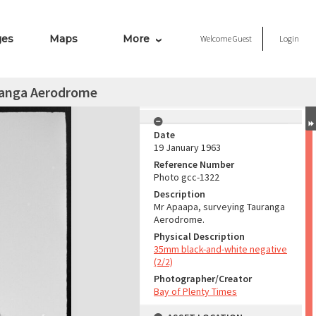
ges
Maps
More
Welcome
Guest
Login
ranga Aerodrome
Date
19 January 1963
Reference Number
Photo gcc-1322
Description
Mr Apaapa, surveying Tauranga
Aerodrome.
Physical Description
35mm black-and-white negative
(2/2)
Photographer/Creator
Bay of Plenty Times