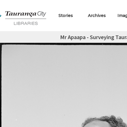
Stories
Archives
Ima
Mr Apaapa - Surveying Tau