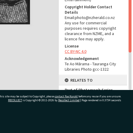
Copyright Holder Contact
Details
Email:photo@nzherald.co.nz
Any use for commercial
purposes requires copyright
clearance from NZME, and a
licence fee may apply.
License
CC BY-NC 4.0
Acknowledgement
Te Ao Mārama - Tauranga City
Libraries Photo gcc-1322
RELATES TO
Part of Photograph Series
1963 - Gifford-Cross
his site may be subject to Copyright, please
contact Pae Korokī
before any reuse if you are unsure.
Photographic Series
RECOLLECT
is Copyright © 2011-2026 by
Recollect Limited
| Page rendered in
0.3734
seconds
ADMIN
ivate Bag 12022, Tauranga 3110, New Zealand
Source of Contribution
Library collection