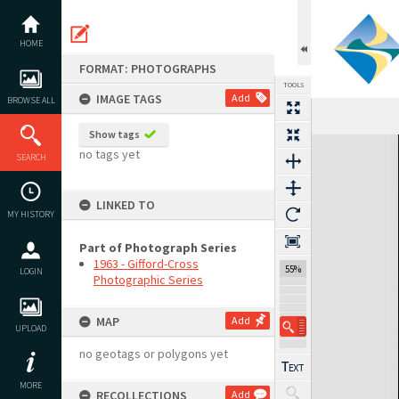
Skip
to
content
HOME
FORMAT: PHOTOGRAPHS
TOOLS
IMAGE TAGS
Add
BROWSE ALL
Show tags
Expand/collapse
no tags yet
SEARCH
LINKED TO
MY HISTORY
Part of Photograph Series
1963 - Gifford-Cross
55%
LOGIN
Photographic Series
MAP
Add
UPLOAD
no geotags or polygons yet
MORE
RECOLLECTIONS
Add