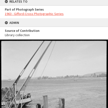
RELATES TO
Part of Photograph Series
1963 - Gifford-Cross Photographic Series
ADMIN
Source of Contribution
Library collection