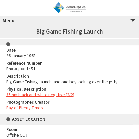
Menu
Big Game Fishing Launch
Date
26 January 1963
Reference Number
Photo gcc-1454
Description
Big Game Fishing Launch, and one boy looking over the jetty.
Physical Description
35mm black-and-white negative (2/2)
Photographer/Creator
Bay of Plenty Times
ASSET LOCATION
Room
Offsite CCR