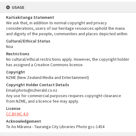
USAGE
Kaitiakitanga Statement
We ask that, in addition to normal copyright and privacy
considerations, users of our heritage resources uphold the mana
and dignity of the people, communities and places depicted within.
Cultural/Ethical Status
Noa
Restrictions
No cultural/ethical restrictions apply. However, the copyright holder
has assigned a Creative Commons license.
Copyright
NZME (New Zealand Media and Entertainment)
Copyright Holder Contact Details
Email:photo@nzherald.co.nz
Any use for commercial purposes requires copyright clearance
from NZME, and a licence fee may apply.
License
CC BY-NC 4.0
Acknowledgement
Te Ao Mārama - Tauranga City Libraries Photo gcc-1454