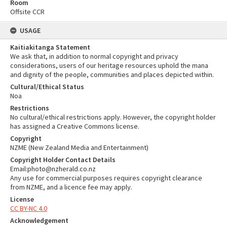
Room
Offsite CCR
USAGE
Kaitiakitanga Statement
We ask that, in addition to normal copyright and privacy
considerations, users of our heritage resources uphold the mana
and dignity of the people, communities and places depicted within.
Cultural/Ethical Status
Noa
Restrictions
No cultural/ethical restrictions apply. However, the copyright holder
has assigned a Creative Commons license.
Copyright
NZME (New Zealand Media and Entertainment)
Copyright Holder Contact Details
Email:photo@nzherald.co.nz
Any use for commercial purposes requires copyright clearance
from NZME, and a licence fee may apply.
License
CC BY-NC 4.0
Acknowledgement