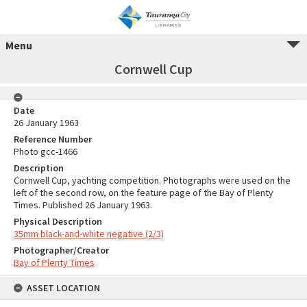
Menu
Cornwell Cup
Date
26 January 1963
Reference Number
Photo gcc-1466
Description
Cornwell Cup, yachting competition. Photographs were used on the
left of the second row, on the feature page of the Bay of Plenty
Times. Published 26 January 1963.
Physical Description
35mm black-and-white negative (2/3)
Photographer/Creator
Bay of Plenty Times
ASSET LOCATION