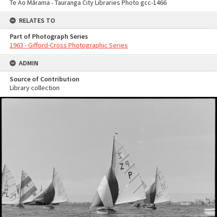
Te Ao Mārama - Tauranga City Libraries Photo gcc-1466
RELATES TO
Part of Photograph Series
1963 - Gifford-Cross Photographic Series
ADMIN
Source of Contribution
Library collection