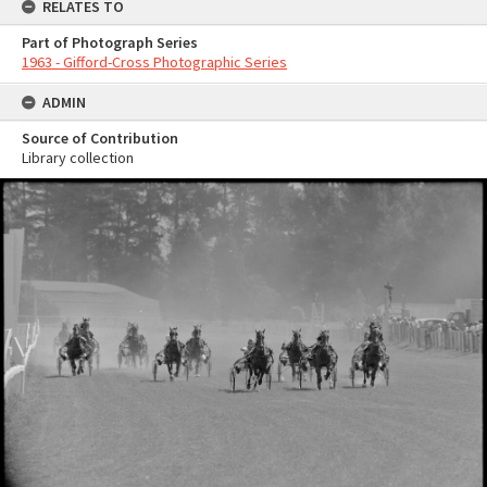
RELATES TO
Part of Photograph Series
1963 - Gifford-Cross Photographic Series
ADMIN
Source of Contribution
Library collection