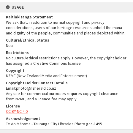
USAGE
Kaitiakitanga Statement
We ask that, in addition to normal copyright and privacy
considerations, users of our heritage resources uphold the mana
and dignity of the people, communities and places depicted within.
Cultural/Ethical Status
Noa
Restrictions
No cultural/ethical restrictions apply. However, the copyright holder
has assigned a Creative Commons license.
Copyright
NZME (New Zealand Media and Entertainment)
Copyright Holder Contact Details
Email:photo@nzherald.co.nz
Any use for commercial purposes requires copyright clearance
from NZME, and a licence fee may apply.
License
CC BY-NC 4.0
Acknowledgement
Te Ao Mārama - Tauranga City Libraries Photo gcc-1495