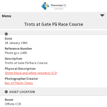
Menu
Trots at Gate Pā Race Course
Date
28 January 1963
Reference Number
Photo gcc-1495
Description
Trotts at Gate Pā Race Course.
Physical Description
35mm black-and-white negative (2/2)
Photographer/Creator
Bay of Plenty Times
ASSET LOCATION
Room
Offsite CCR