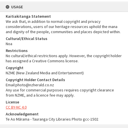
USAGE
Kaitiakitanga Statement
We ask that, in addition to normal copyright and privacy
considerations, users of our heritage resources uphold the mana
and dignity of the people, communities and places depicted within.
Cultural/Ethical Status
Noa
Restrictions
No cultural/ethical restrictions apply. However, the copyright holder
has assigned a Creative Commons license.
Copyright
NZME (New Zealand Media and Entertainment)
Copyright Holder Contact Details
Email:photo@nzherald.co.nz
Any use for commercial purposes requires copyright clearance
from NZME, and a licence fee may apply.
License
CC BY-NC 4.0
Acknowledgement
Te Ao Mārama - Tauranga City Libraries Photo gcc-1502