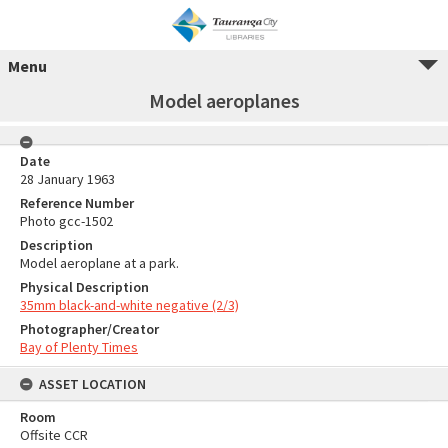
Menu
Model aeroplanes
Date
28 January 1963
Reference Number
Photo gcc-1502
Description
Model aeroplane at a park.
Physical Description
35mm black-and-white negative (2/3)
Photographer/Creator
Bay of Plenty Times
ASSET LOCATION
Room
Offsite CCR