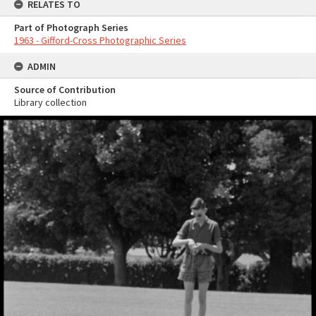
RELATES TO
Part of Photograph Series
1963 - Gifford-Cross Photographic Series
ADMIN
Source of Contribution
Library collection