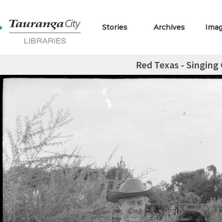
Stories
Archives
Ima
Red Texas - Singing 