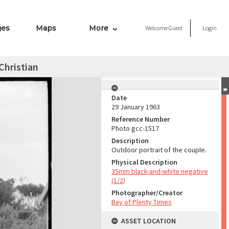
ges
Maps
More
Welcome
Guest
Login
Christian
Date
29 January 1963
Reference Number
Photo gcc-1517
Description
Outdoor portrait of the couple.
Physical Description
35mm black-and-white negative
(1/2)
Photographer/Creator
Bay of Plenty Times
ASSET LOCATION