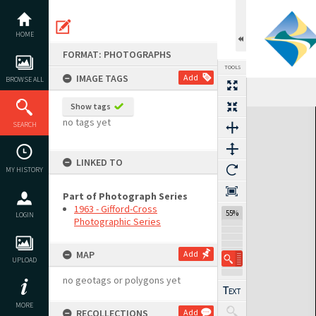
Skip
to
content
HOME
FORMAT: PHOTOGRAPHS
TOOLS
IMAGE TAGS
Add
BROWSE ALL
Show tags
Expand/collapse
no tags yet
SEARCH
LINKED TO
MY HISTORY
Part of Photograph Series
1963 - Gifford-Cross
55%
LOGIN
Photographic Series
MAP
Add
UPLOAD
no geotags or polygons yet
MORE
RECOLLECTIONS
Add