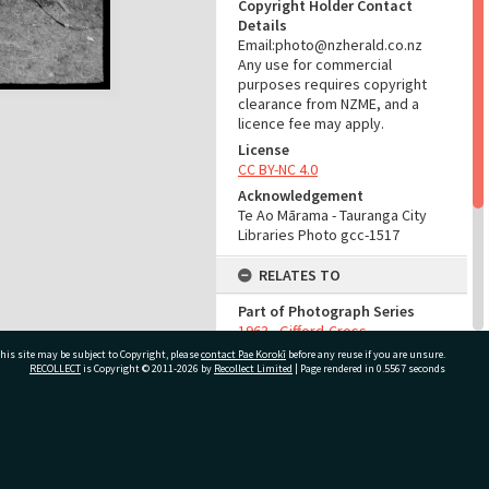
Copyright Holder Contact
Details
Email:photo@nzherald.co.nz
Any use for commercial
purposes requires copyright
clearance from NZME, and a
licence fee may apply.
License
CC BY-NC 4.0
Acknowledgement
Te Ao Mārama - Tauranga City
Libraries Photo gcc-1517
RELATES TO
Part of Photograph Series
1963 - Gifford-Cross
Photographic Series
his site may be subject to Copyright, please
contact Pae Korokī
before any reuse if you are unsure.
RECOLLECT
is Copyright © 2011-2026 by
Recollect Limited
| Page rendered in
0.5567
seconds
ADMIN
Source of Contribution
ivate Bag 12022, Tauranga 3110, New Zealand
Library collection