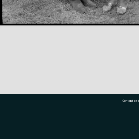
Content on t
77 7177
Tauranga City Libraries, 21 Devonport Road, Pr