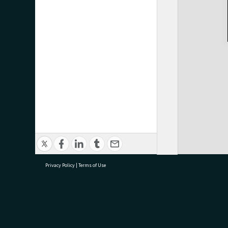
Privacy Policy
|
Terms of Use
research@tauranga.govt.nz
07 5