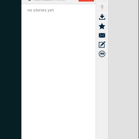
no stories yet