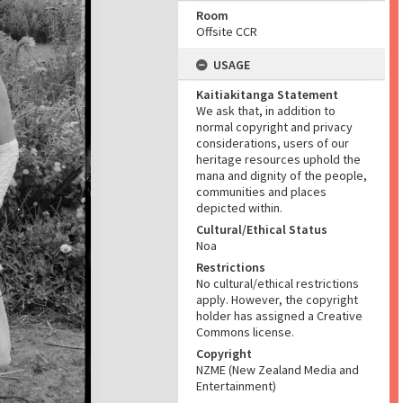
Room
Offsite CCR
USAGE
Kaitiakitanga Statement
We ask that, in addition to
normal copyright and privacy
considerations, users of our
heritage resources uphold the
mana and dignity of the people,
communities and places
depicted within.
Cultural/Ethical Status
Noa
Restrictions
No cultural/ethical restrictions
apply. However, the copyright
holder has assigned a Creative
Commons license.
Copyright
NZME (New Zealand Media and
Entertainment)