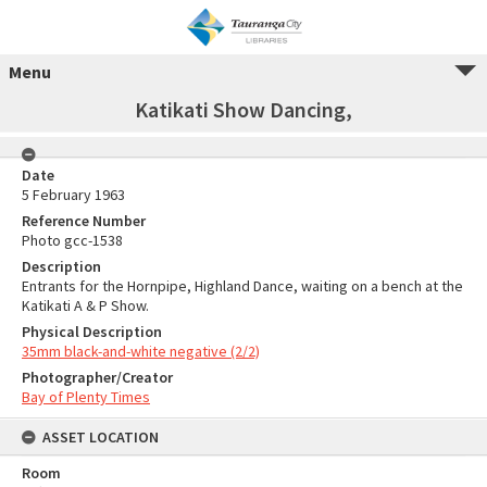
Menu
Katikati Show Dancing,
Date
5 February 1963
Reference Number
Photo gcc-1538
Description
Entrants for the Hornpipe, Highland Dance, waiting on a bench at the
Katikati A & P Show.
Physical Description
35mm black-and-white negative (2/2)
Photographer/Creator
Bay of Plenty Times
ASSET LOCATION
Room