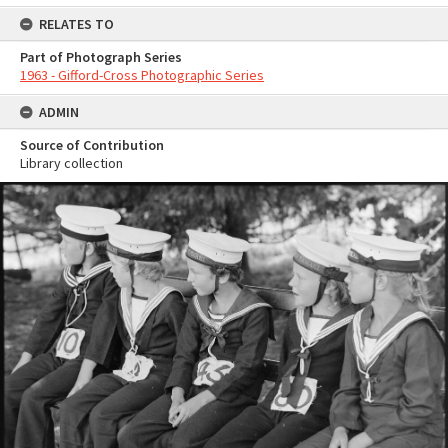
RELATES TO
Part of Photograph Series
1963 - Gifford-Cross Photographic Series
ADMIN
Source of Contribution
Library collection