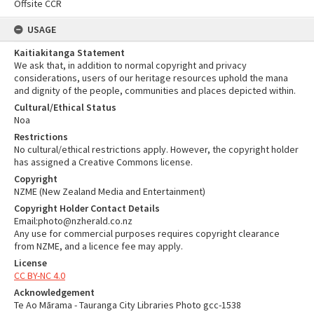
Offsite CCR
USAGE
Kaitiakitanga Statement
We ask that, in addition to normal copyright and privacy
considerations, users of our heritage resources uphold the mana
and dignity of the people, communities and places depicted within.
Cultural/Ethical Status
Noa
Restrictions
No cultural/ethical restrictions apply. However, the copyright holder
has assigned a Creative Commons license.
Copyright
NZME (New Zealand Media and Entertainment)
Copyright Holder Contact Details
Email:photo@nzherald.co.nz
Any use for commercial purposes requires copyright clearance
from NZME, and a licence fee may apply.
License
CC BY-NC 4.0
Acknowledgement
Te Ao Mārama - Tauranga City Libraries Photo gcc-1538