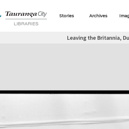
Stories
Archives
Ima
Leaving the Britannia, D