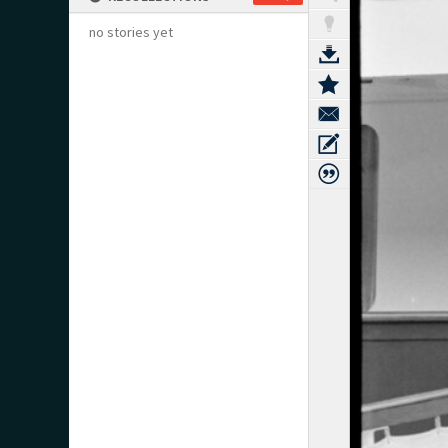
no stories yet