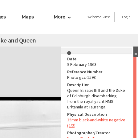
ges
Maps
More
Welcome
Guest
Login
uke and Queen
Date
9 February 1963
Reference Number
Photo gcc-1598
Description
Queen Elizabeth II and the Duke
of Edinburgh disembarking
from the royal yacht HMS
Britannia at Tauranga.
Physical Description
35mm black-and-white negative
(2/2)
Photographer/Creator