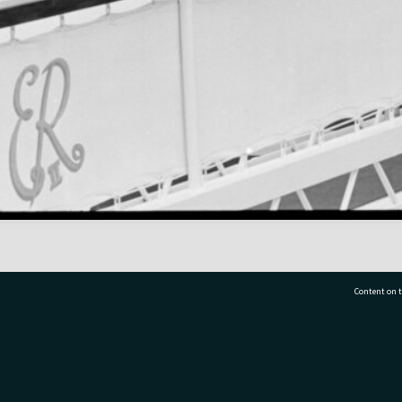
Content on t
77 7177
Tauranga City Libraries, 21 Devonport Road, Pr