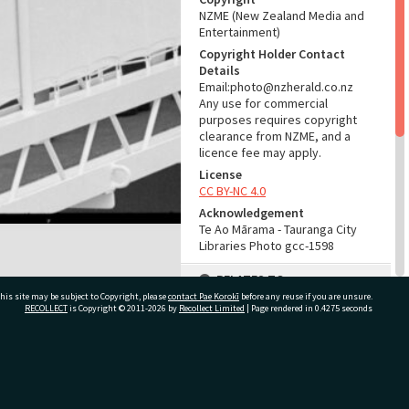
NZME (New Zealand Media and
Entertainment)
Copyright Holder Contact
Details
Email:photo@nzherald.co.nz
Any use for commercial
purposes requires copyright
clearance from NZME, and a
licence fee may apply.
License
CC BY-NC 4.0
Acknowledgement
Te Ao Mārama - Tauranga City
Libraries Photo gcc-1598
RELATES TO
his site may be subject to Copyright, please
contact Pae Korokī
before any reuse if you are unsure.
Part of Photograph Series
RECOLLECT
is Copyright © 2011-2026 by
Recollect Limited
| Page rendered in
0.4275
seconds
1963 - Gifford-Cross
Photographic Series
ivate Bag 12022, Tauranga 3110, New Zealand
ADMIN
Source of Contribution