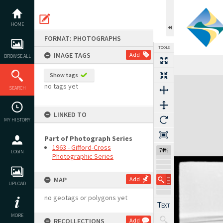
Skip
to
content
HOME
FORMAT: PHOTOGRAPHS
TOOLS
IMAGE TAGS
Add
BROWSE ALL
Show tags
Expand/collapse
no tags yet
SEARCH
LINKED TO
MY HISTORY
Part of Photograph Series
1963 - Gifford-Cross
74%
LOGIN
Photographic Series
MAP
Add
UPLOAD
no geotags or polygons yet
MORE
RECOLLECTIONS
Add