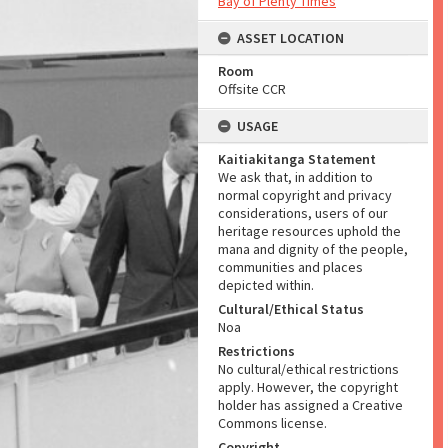
Bay of Plenty Times
ASSET LOCATION
Room
Offsite CCR
USAGE
Kaitiakitanga Statement
We ask that, in addition to
normal copyright and privacy
considerations, users of our
heritage resources uphold the
mana and dignity of the people,
communities and places
depicted within.
Cultural/Ethical Status
Noa
Restrictions
No cultural/ethical restrictions
apply. However, the copyright
holder has assigned a Creative
Commons license.
Copyright