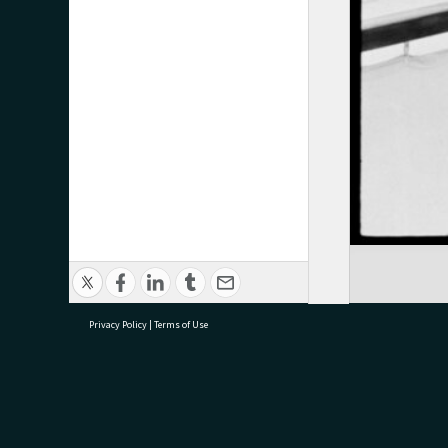
Privacy Policy
|
Terms of Use
research@tauranga.govt.nz
07 5