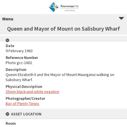
Menu
Queen and Mayor of Mount on Salisbury Wharf
Date
9 February 1963
Reference Number
Photo gcc-1602
Description
Queen Elizabeth II and the Mayor of Mount Maunganui walking on
Salisbury Wharf.
Physical Description
35mm black-and-white negative
Photographer/Creator
Bay of Plenty Times
ASSET LOCATION
Room