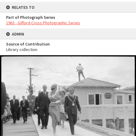
RELATES TO
Part of Photograph Series
1963 - Gifford-Cross Photographic Series
ADMIN
Source of Contribution
Library collection