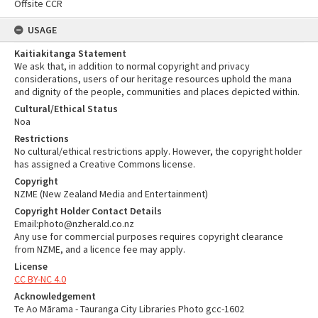
Offsite CCR
USAGE
Kaitiakitanga Statement
We ask that, in addition to normal copyright and privacy
considerations, users of our heritage resources uphold the mana
and dignity of the people, communities and places depicted within.
Cultural/Ethical Status
Noa
Restrictions
No cultural/ethical restrictions apply. However, the copyright holder
has assigned a Creative Commons license.
Copyright
NZME (New Zealand Media and Entertainment)
Copyright Holder Contact Details
Email:photo@nzherald.co.nz
Any use for commercial purposes requires copyright clearance
from NZME, and a licence fee may apply.
License
CC BY-NC 4.0
Acknowledgement
Te Ao Mārama - Tauranga City Libraries Photo gcc-1602