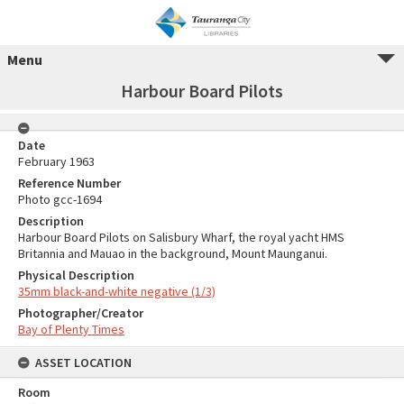
Menu
Harbour Board Pilots
Date
February 1963
Reference Number
Photo gcc-1694
Description
Harbour Board Pilots on Salisbury Wharf, the royal yacht HMS
Britannia and Mauao in the background, Mount Maunganui.
Physical Description
35mm black-and-white negative (1/3)
Photographer/Creator
Bay of Plenty Times
ASSET LOCATION
Room