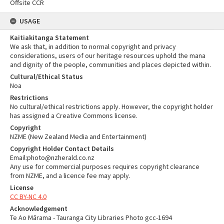
Offsite CCR
USAGE
Kaitiakitanga Statement
We ask that, in addition to normal copyright and privacy
considerations, users of our heritage resources uphold the mana
and dignity of the people, communities and places depicted within.
Cultural/Ethical Status
Noa
Restrictions
No cultural/ethical restrictions apply. However, the copyright holder
has assigned a Creative Commons license.
Copyright
NZME (New Zealand Media and Entertainment)
Copyright Holder Contact Details
Email:photo@nzherald.co.nz
Any use for commercial purposes requires copyright clearance
from NZME, and a licence fee may apply.
License
CC BY-NC 4.0
Acknowledgement
Te Ao Mārama - Tauranga City Libraries Photo gcc-1694