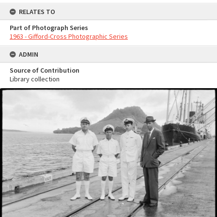
RELATES TO
Part of Photograph Series
1963 - Gifford-Cross Photographic Series
ADMIN
Source of Contribution
Library collection