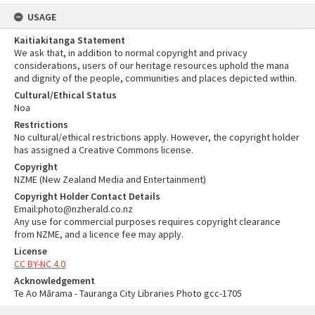
USAGE
Kaitiakitanga Statement
We ask that, in addition to normal copyright and privacy
considerations, users of our heritage resources uphold the mana
and dignity of the people, communities and places depicted within.
Cultural/Ethical Status
Noa
Restrictions
No cultural/ethical restrictions apply. However, the copyright holder
has assigned a Creative Commons license.
Copyright
NZME (New Zealand Media and Entertainment)
Copyright Holder Contact Details
Email:photo@nzherald.co.nz
Any use for commercial purposes requires copyright clearance
from NZME, and a licence fee may apply.
License
CC BY-NC 4.0
Acknowledgement
Te Ao Mārama - Tauranga City Libraries Photo gcc-1705