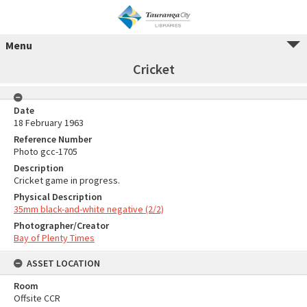
Menu
Cricket
Date
18 February 1963
Reference Number
Photo gcc-1705
Description
Cricket game in progress.
Physical Description
35mm black-and-white negative (2/2)
Photographer/Creator
Bay of Plenty Times
ASSET LOCATION
Room
Offsite CCR