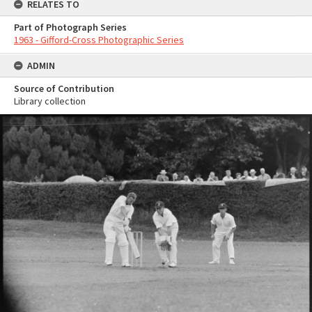
RELATES TO
Part of Photograph Series
1963 - Gifford-Cross Photographic Series
ADMIN
Source of Contribution
Library collection