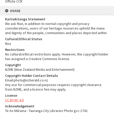
Offsite CCR
USAGE
Kaitiakitanga Statement
We ask that, in addition to normal copyright and privacy
considerations, users of our heritage resources uphold the mana
and dignity of the people, communities and places depicted within.
Cultural/Ethical Status
Noa
Restrictions
No cultural/ethical restrictions apply. However, the copyright holder
has assigned a Creative Commons license.
Copyright
NZME (New Zealand Media and Entertainment)
Copyright Holder Contact Details
Email:photo@nzherald.co.nz
Any use for commercial purposes requires copyright clearance
from NZME, and a licence fee may apply.
License
CC BY-NC 4.0
Acknowledgement
Te Ao Mārama - Tauranga City Libraries Photo gcc-1742