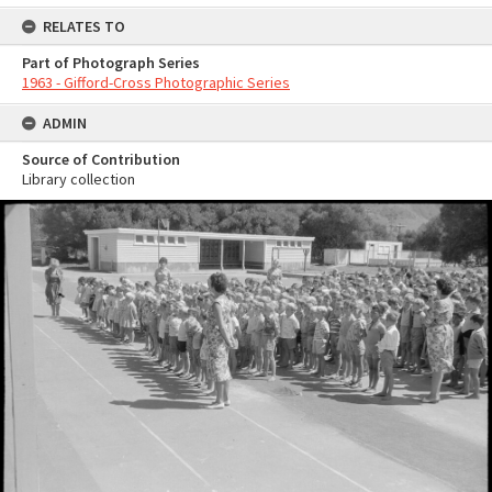
RELATES TO
Part of Photograph Series
1963 - Gifford-Cross Photographic Series
ADMIN
Source of Contribution
Library collection