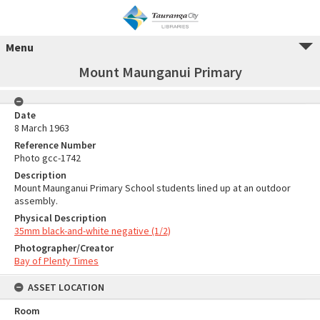
Menu
Mount Maunganui Primary
Date
8 March 1963
Reference Number
Photo gcc-1742
Description
Mount Maunganui Primary School students lined up at an outdoor
assembly.
Physical Description
35mm black-and-white negative (1/2)
Photographer/Creator
Bay of Plenty Times
ASSET LOCATION
Room