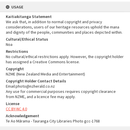
USAGE
Kaitiakitanga Statement
We ask that, in addition to normal copyright and privacy
considerations, users of our heritage resources uphold the mana
and dignity of the people, communities and places depicted within.
Cultural/Ethical Status
Noa
Restrictions
No cultural/ethical restrictions apply. However, the copyright holder
has assigned a Creative Commons license.
Copyright
NZME (New Zealand Media and Entertainment)
Copyright Holder Contact Details
Email:photo@nzherald.co.nz
Any use for commercial purposes requires copyright clearance
from NZME, and a licence fee may apply.
License
CC BY-NC 4.0
Acknowledgement
Te Ao Mārama - Tauranga City Libraries Photo gcc-1768