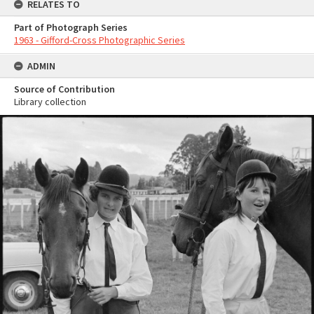
RELATES TO
Part of Photograph Series
1963 - Gifford-Cross Photographic Series
ADMIN
Source of Contribution
Library collection