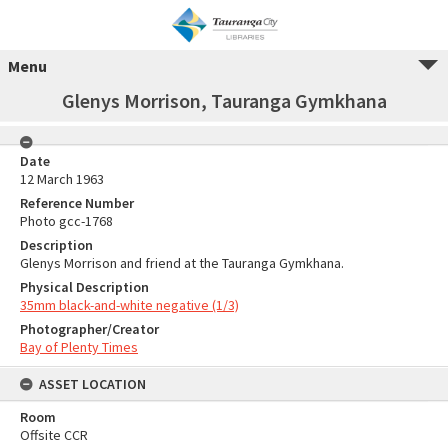
Menu
Glenys Morrison, Tauranga Gymkhana
Date
12 March 1963
Reference Number
Photo gcc-1768
Description
Glenys Morrison and friend at the Tauranga Gymkhana.
Physical Description
35mm black-and-white negative (1/3)
Photographer/Creator
Bay of Plenty Times
ASSET LOCATION
Room
Offsite CCR